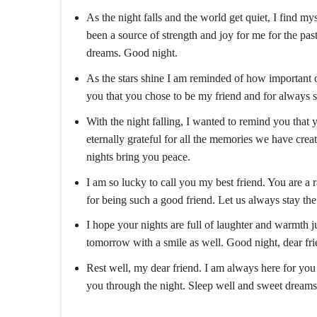
As the night falls and the world get quiet, I find m
been a source of strength and joy for me for the pa
dreams. Good night.
As the stars shine I am reminded of how important o
you that you chose to be my friend and for always s
With the night falling, I wanted to remind you that 
eternally grateful for all the memories we have creat
nights bring you peace.
I am so lucky to call you my best friend. You are a
for being such a good friend. Let us always stay th
I hope your nights are full of laughter and warmth j
tomorrow with a smile as well. Good night, dear fri
Rest well, my dear friend. I am always here for you
you through the night. Sleep well and sweet dreams