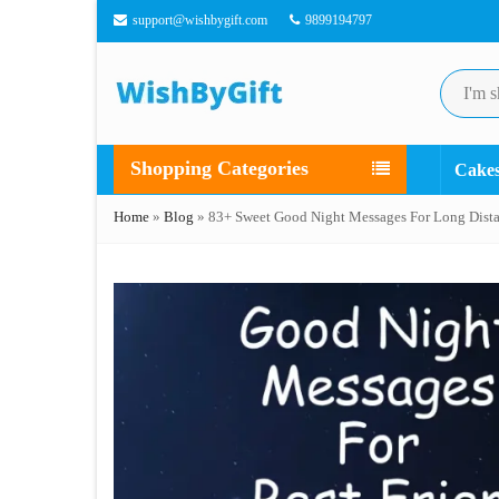
support@wishbygift.com
9899194797
Shopping Categories
Cake
Home
»
Blog
»
83+ Sweet Good Night Messages For Long Dista