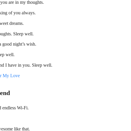
you are in my thoughts.
nking of you always.
Sweet dreams.
ughts. Sleep well.
a good night’s wish.
ep well.
end I have in you. Sleep well.
or My Love
iend
d endless Wi-Fi.
esome like that.