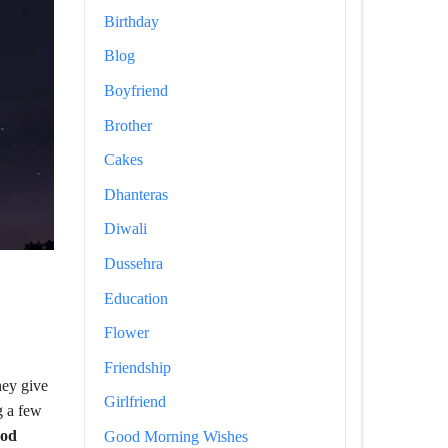
Birthday
Blog
Boyfriend
Brother
Cakes
Dhanteras
Diwali
Dussehra
Education
Flower
Friendship
hey give
Girlfriend
g a few
od
Good Morning Wishes