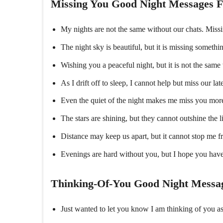
Missing You Good Night Messages F
My nights are not the same without our chats. Miss
The night sky is beautiful, but it is missing somethi
Wishing you a peaceful night, but it is not the sam
As I drift off to sleep, I cannot help but miss our la
Even the quiet of the night makes me miss you more.
The stars are shining, but they cannot outshine the l
Distance may keep us apart, but it cannot stop me 
Evenings are hard without you, but I hope you have
Thinking-Of-You Good Night Messag
Just wanted to let you know I am thinking of you a