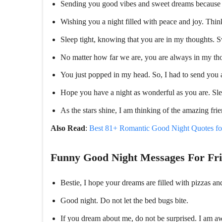
Sending you good vibes and sweet dreams because 
Wishing you a night filled with peace and joy. Thi
Sleep tight, knowing that you are in my thoughts. 
No matter how far we are, you are always in my tho
You just popped in my head. So, I had to send you 
Hope you have a night as wonderful as you are. Sle
As the stars shine, I am thinking of the amazing fri
Also Read
:
Best 81+ Romantic Good Night Quotes f
Funny Good Night Messages For Fr
Bestie, I hope your dreams are filled with pizzas an
Good night. Do not let the bed bugs bite.
If you dream about me, do not be surprised. I am aw