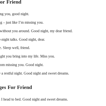
or Friend
ing you, good night.
ng – just like I’m missing you.
e without you around. Good night, my dear friend.
te-night talks. Good night, dear.
 Sleep well, friend.
ight you bring into my life. Miss you.
from missing you. Good night.
 a restful night. Good night and sweet dreams.
es For Friend
s I head to bed. Good night and sweet dreams.