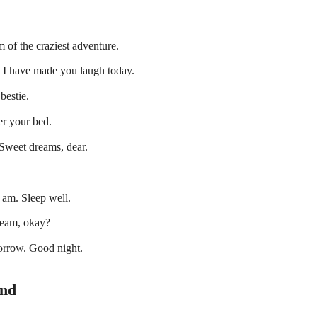
 of the craziest adventure.
es I have made you laugh today.
bestie.
er your bed.
 Sweet dreams, dear.
 am. Sleep well.
dream, okay?
orrow. Good night.
end