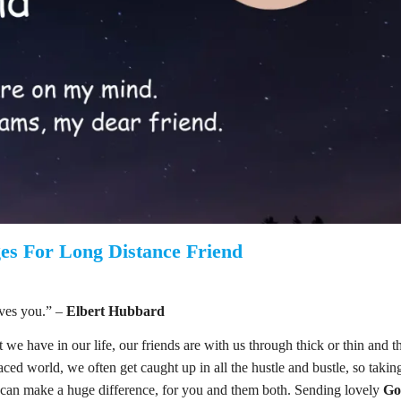
es For Long Distance Friend
ves you.” –
Elbert Hubbard
t we have in our life, our friends are with us through thick or thin and t
aced world, we often get caught up in all the hustle and bustle, so takin
y can make a huge difference, for you and them both. Sending lovely
Go