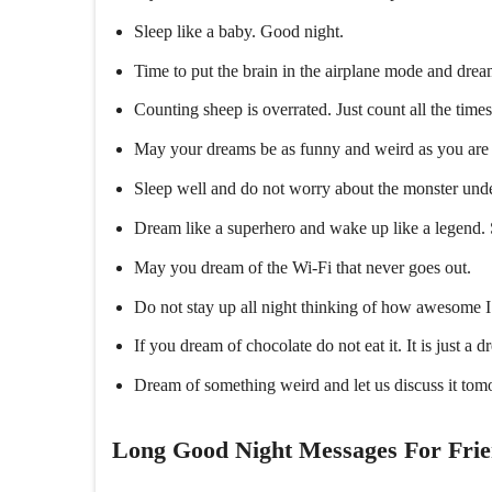
Sleep like a baby. Good night.
Time to put the brain in the airplane mode and dream
Counting sheep is overrated. Just count all the tim
May your dreams be as funny and weird as you are 
Sleep well and do not worry about the monster und
Dream like a superhero and wake up like a legend.
May you dream of the Wi-Fi that never goes out.
Do not stay up all night thinking of how awesome I
If you dream of chocolate do not eat it. It is just a 
Dream of something weird and let us discuss it tom
Long Good Night Messages For Fri