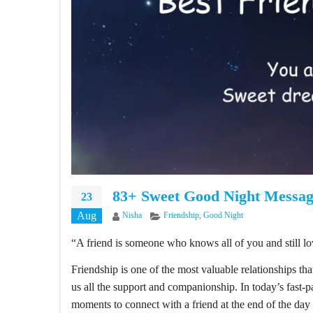
83+ Sweet Good Night Messag
23
Aug
Author
Categories
Nisha
Friendship
,
Good Night
“A friend is someone who knows all of you and still lo
Friendship is one of the most valuable relationships tha
us all the support and companionship. In today’s fast-p
moments to connect with a friend at the end of the da