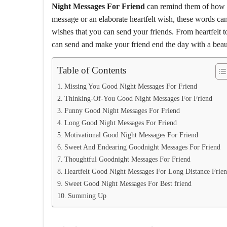
Night Messages For Friend
can remind them of how sp
message or an elaborate heartfelt wish, these words can
wishes that you can send your friends. From heartfelt
can send and make your friend end the day with a beaut
Table of Contents
Missing You Good Night Messages For Friend
Thinking-Of-You Good Night Messages For Friend
Funny Good Night Messages For Friend
Long Good Night Messages For Friend
Motivational Good Night Messages For Friend
Sweet And Endearing Goodnight Messages For Friend
Thoughtful Goodnight Messages For Friend
Heartfelt Good Night Messages For Long Distance Frie
Sweet Good Night Messages For Best friend
Summing Up