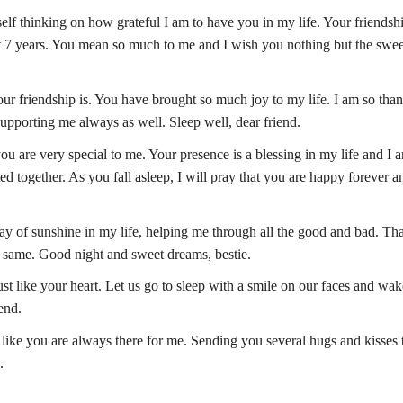
yself thinking on how grateful I am to have you in my life. Your friendsh
st 7 years. You mean so much to me and I wish you nothing but the swee
ur friendship is. You have brought so much joy to my life. I am so than
upporting me always as well. Sleep well, dear friend.
you are very special to me. Your presence is a blessing in my life and I 
ed together. As you fall asleep, I will pray that you are happy forever a
 ray of sunshine in my life, helping me through all the good and bad. T
e same. Good night and sweet dreams, bestie.
ust like your heart. Let us go to sleep with a smile on our faces and wa
end.
 like you are always there for me. Sending you several hugs and kisses 
.