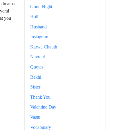
t dreams
Good Night
veral
Holi
hat you
Husband
Instagram
Karwa Chauth
Navratri
Quotes
Rakhi
Sister
Thank You
Valentine Day
Vastu
Vocabulary