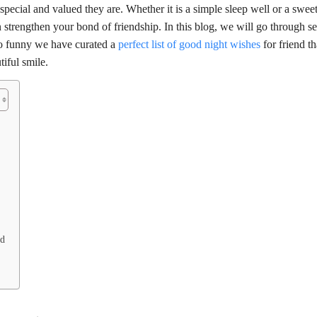
ecial and valued they are. Whether it is a simple sleep well or a swee
 strengthen your bond of friendship. In this blog, we will go through se
 to funny we have curated a
perfect list of good night wishes
for friend t
iful smile.
nd