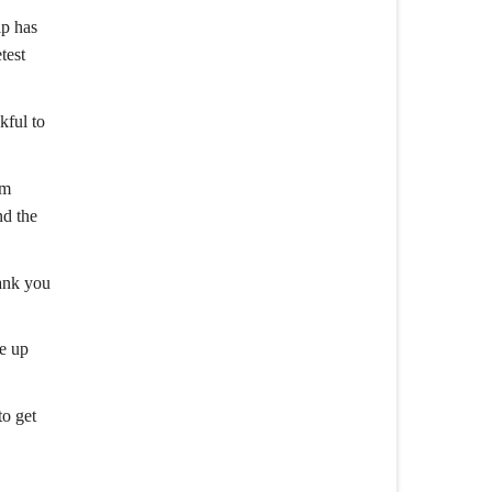
ip has
test
kful to
am
nd the
hank you
ke up
to get