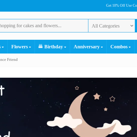
Get 10% Off Use C
s
Flowers
Birthday
Anniversary
Combos
nce Friend