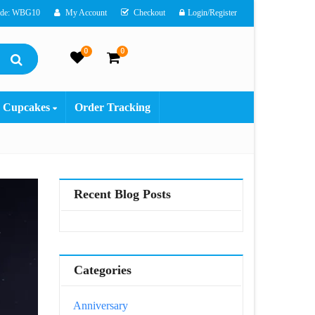
ode: WBG10
My Account
Checkout
Login/Register
0
0
Cupcakes
Order Tracking
Recent Blog Posts
Categories
Anniversary