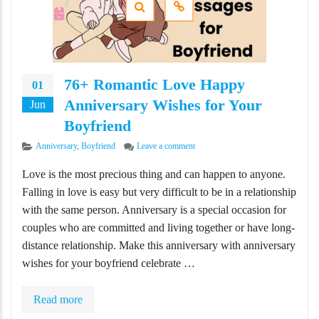
76+ Romantic Love Happy
01
Anniversary Wishes for Your
Jun
Boyfriend
Categories
on 76+ Romantic Love Happy Annive
Anniversary
,
Boyfriend
Leave a comment
Love is the most precious thing and can happen to anyone.
Falling in love is easy but very difficult to be in a relationship
with the same person. Anniversary is a special occasion for
couples who are committed and living together or have long-
distance relationship. Make this anniversary with anniversary
wishes for your boyfriend celebrate …
Read more