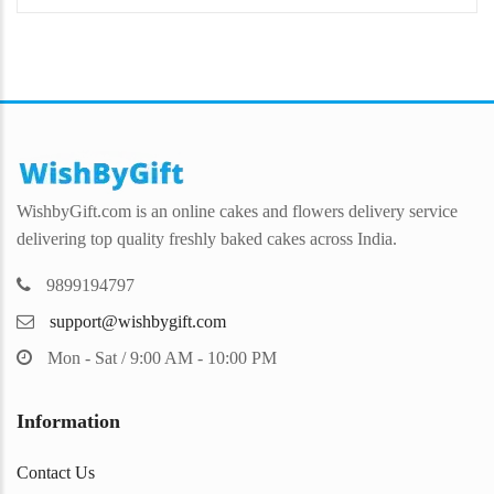
WishbyGift.com is an online cakes and flowers delivery service
delivering top quality freshly baked cakes across India.
9899194797
support@wishbygift.com
Mon - Sat / 9:00 AM - 10:00 PM
Information
Contact Us