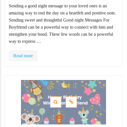
Sending a good night message to your loved ones is an
amazing way to end the day on a heartfelt and positive note.
Sending sweet and thoughtful Good night Messages For
Boyfriend can be a powerful way to connect with him and
strengthen your bond. These few words can be a powerful
way to express …
Read more