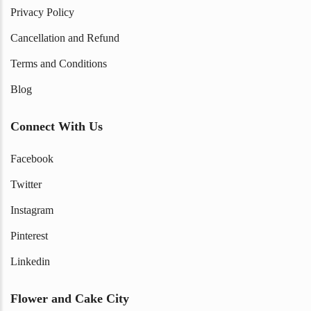
Privacy Policy
Cancellation and Refund
Terms and Conditions
Blog
Connect With Us
Facebook
Twitter
Instagram
Pinterest
Linkedin
Flower and Cake City