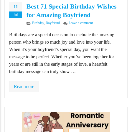
Best 71 Special Birthday Wishes
11
for Amazing Boyfriend
Jul
Categories
on Best 71 Special Birthda
Birthday
,
Boyfriend
Leave a comment
Birthdays are a special occasion to celebrate the amazing
person who brings so much joy and love into your life.
When it’s your boyfriend’s special day, you want the
message to be perfect. Whether you’ve been together for
years or are still in the early stages of love, a heartfelt
birthday message can truly show …
Read more