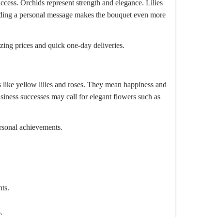
ccess. Orchids represent strength and elegance. Lilies
 Adding a personal message makes the bouquet even more
ing prices and quick one-day deliveries.
s like yellow lilies and roses. They mean happiness and
usiness successes may call for elegant flowers such as
ersonal achievements.
.
ts.
.