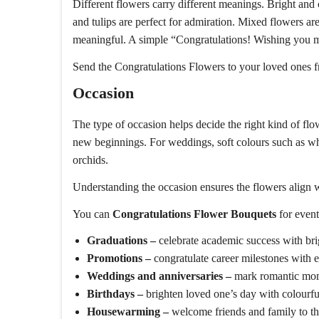
Different flowers carry different meanings. Bright and
and tulips are perfect for admiration. Mixed flowers 
meaningful. A simple “Congratulations! Wishing you m
Send the Congratulations Flowers to your loved ones f
Occasion
The type of occasion helps decide the right kind of fl
new beginnings. For weddings, soft colours such as w
orchids.
Understanding the occasion ensures the flowers align w
You can
Congratulations Flower Bouquets
for event
Graduations –
celebrate academic success with br
Promotions –
congratulate career milestones with 
Weddings and anniversaries –
mark romantic mome
Birthdays –
brighten loved one’s day with colourfu
Housewarming –
welcome friends and family to t