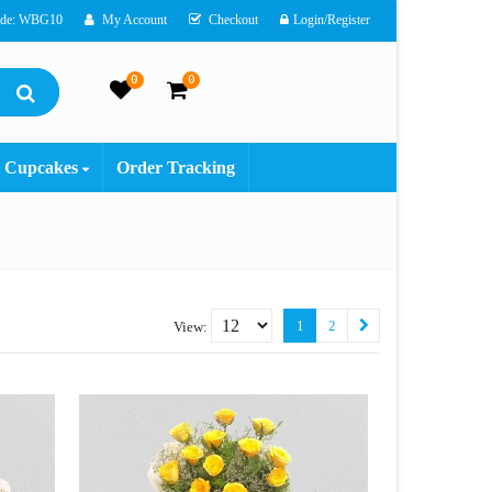
ode: WBG10
My Account
Checkout
Login/Register
0
0
Cupcakes
Order Tracking
1
2
View: