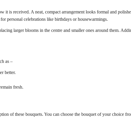
 it is received. A neat, compact arrangement looks formal and polished. 
 for personal celebrations like birthdays or housewarmings.
placing larger blooms in the centre and smaller ones around them. Addin
ch as –
r better.
remain fresh.
 option of these bouquets. You can choose the bouquet of your choice fr