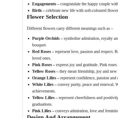
Engagements –
congratulate the happy couple wit
Birth –
celebrate new life with soft-coloured flow
Flower Selection
Different flowers carry different meanings such as –
Purple Orchids –
symbolise admiration, royalty and
bouquet.
Red Roses –
represent love, passion and respect. 
loved ones.
Pink Roses –
express joy and gratitude. Pink roses
Yellow Roses –
they mean friendship, joy and new 
Orange Lilies –
represent confidence, passion and c
White Lilies –
convey purity, peace and renewal. Whi
achievements.
Yellow Lilies –
represent cheerfulness and positivity
graduations.
Pink Lilies –
conveys admiration, love and femininit
Design And Arrangement