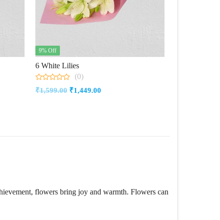
9% Off
6 White Lilies
(0)
0
Original
Current
₹
1,599.00
₹
1,449.00
out
of
price
price
5
was:
is:
₹1,599.00.
₹1,449.00.
achievement, flowers bring joy and warmth. Flowers can