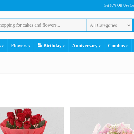
Get 10% Off Use C
s
Flowers
Birthday
Anniversary
Combos