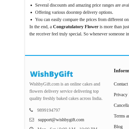
Several discounts and amazing price ranges are avai
Offering various doorstep delivery options.
You can easily compare the prices from different onl
In the end, a
Congratulatory Flower
is more than just
the receiver feel truly special. So whenever someone in
Inform
WishbyGift.com is an online cakes and
Contact
flowers delivery service delivering top
Privacy 
quality freshly baked cakes across India.
Cancell
9899194797
Terms a
support@wishbygift.com
Blog