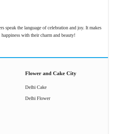
wers speak the language of celebration and joy. It makes
ad happiness with their charm and beauty!
Flower and Cake City
Delhi Cake
Delhi Flower