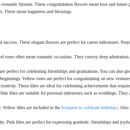
h romantic blooms. These congratulation flowers mean love and future 
ers. These mean happiness and blessings.
 success. These elegant flowers are perfect for career milestones. Purpl
Red roses often mean romantic occasions. They convey deep admiration. 
 are perfect for celebrating friendships and graduations. You can also g
beginnings. Yellow roses are perfect for congratulating on new venture
reativity. These lilies are ideal for celebrating achievements that requir
te lilies are suitable for personal milestones such as weddings. They are
. Yellow lilies are included in the
bouquets to celebrate birthdays
. Also
y. Pink lilies are perfect for expressing gratitude, friendships and joyfu