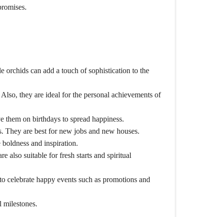
promises.
e orchids can add a touch of sophistication to the
Also, they are ideal for the personal achievements of
ive them on birthdays to spread happiness.
s. They are best for new jobs and new houses.
e boldness and inspiration.
 also suitable for fresh starts and spiritual
 to celebrate happy events such as promotions and
l milestones.