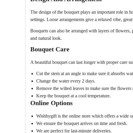
The design of the bouquet plays an important role in how
settings. Loose arrangements give a relaxed vibe, great
Bouquets can also be arranged with layers of flowers, 
and natural look.
Bouquet Care
A beautiful bouquet can last longer with proper care su
Cut the stem at an angle to make sure it absorbs wate
Change the water every 2 days.
Remove the wilted leaves to make sure the flowers 
Keep the bouquet at a cool temperature.
Online Options
Wishbygift is the online store which offers a wide
We ensure the bouquet arrives on time and fresh.
We are perfect for last-minute deliveries.