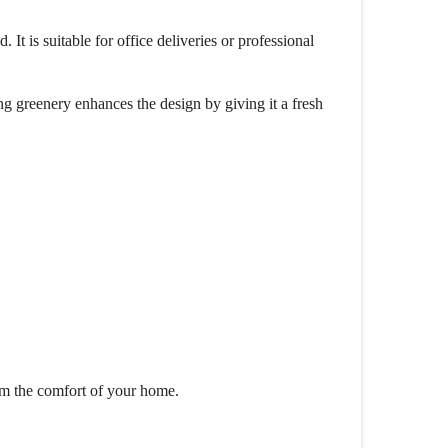
It is suitable for office deliveries or professional
g greenery enhances the design by giving it a fresh
om the comfort of your home.