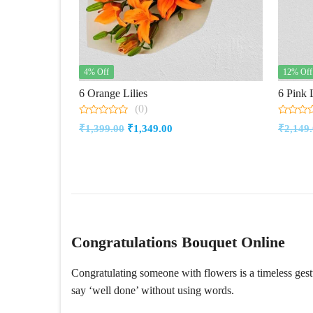
4% Off
12% Off
6 Orange Lilies
6 Pink L
(0)
0
0
Original
Current
₹
1,399.00
₹
1,349.00
₹
2,149
out
out
of
of
price
price
5
5
was:
is:
₹1,399.00.
₹1,349.00.
Congratulations Bouquet Online
Congratulating someone with flowers is a timeless ges
say ‘well done’ without using words.