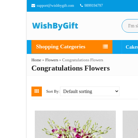
support@wishbygift.com
9899194797
Shopping Categories
Cake
Home
»
Flowers
»
Congratulations Flowers
Congratulations Flowers
Sort By: