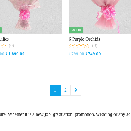
6% Off
ilies
6 Purple Orchids
(0)
(0)
0
Original
Current
Original
Current
.00
₹
1,899.00
₹
799.00
₹
749.00
out
of
price
price
price
price
5
was:
is:
was:
is:
₹2,149.00.
₹1,899.00.
₹799.00.
₹749.00.
1
2
ture. Whether it is a new job, graduation, promotion, wedding or any 