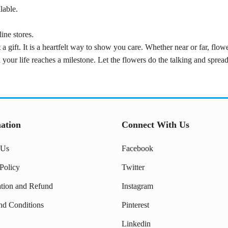
lable.
ine stores.
 a gift. It is a heartfelt way to show you care. Whether near or far, flo
 your life reaches a milestone. Let the flowers do the talking and spre
ation
Connect With Us
 Us
Facebook
Policy
Twitter
ation and Refund
Instagram
nd Conditions
Pinterest
Linkedin