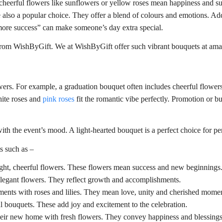
 cheerful flowers like sunflowers or yellow roses mean happiness and su
are also a popular choice. They offer a blend of colours and emotions.
ore success” can make someone’s day extra special.
rom WishByGift. We at WishByGift offer such vibrant bouquets at amaz
owers. For example, a graduation bouquet often includes cheerful flower
hite roses and
pink roses
fit the romantic vibe perfectly. Promotion or b
ith the event’s mood. A light-hearted bouquet is a perfect choice for p
s such as –
ight, cheerful flowers. These flowers mean success and new beginnings
elegant flowers. They reflect growth and accomplishments.
nts with roses and lilies. They mean love, unity and cherished momen
l bouquets. These add joy and excitement to the celebration.
heir new home with fresh flowers. They convey happiness and blessings