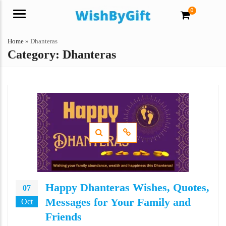
0
Menu
Home
»
Dhanteras
Category:
Dhanteras
Happy Dhanteras Wishes, Quotes,
07
Messages for Your Family and
Oct
Friends