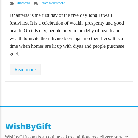
Categories
on Happy Dhanteras Wishes, Quotes, Messages fo
Dhanteras
Leave a comment
Dhanteras is the first day of the five-day-long Diwali
festivities. It is a celebration of wealth, prosperity and good
health. On this day, people pray to the deity of health and
wealth to invite their divine blessings into their lives. It is a
time when homes are lit up with diyas and people purchase
gold, …
Read more
WishbyGift.com is an online cakes and flowers delivery service