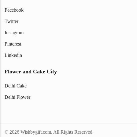
Facebook
Twitter
Instagram
Pinterest
Linkedin
Flower and Cake City
Delhi Cake
Delhi Flower
© 2026 Wishbygift.com. All Rights Reserved.