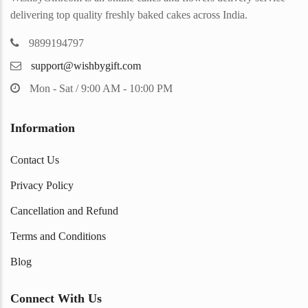
delivering top quality freshly baked cakes across India.
9899194797
support@wishbygift.com
Mon - Sat / 9:00 AM - 10:00 PM
Information
Contact Us
Privacy Policy
Cancellation and Refund
Terms and Conditions
Blog
Connect With Us