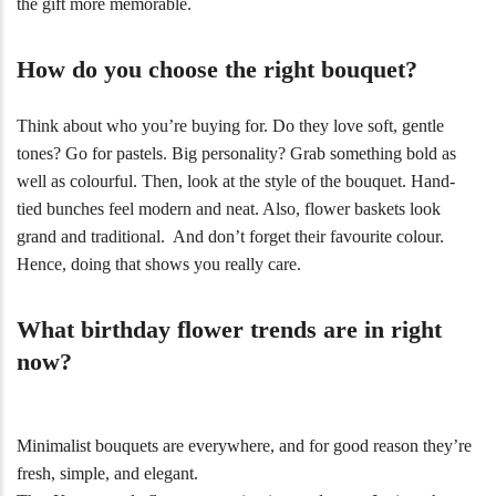
the gift more memorable.
How do you choose the right bouquet?
Think about who you’re buying for. Do they love soft, gentle
tones? Go for pastels. Big personality? Grab something bold as
well as colourful. Then, look at the style of the bouquet. Hand-
tied bunches feel modern and neat. Also, flower baskets look
grand and traditional. And don’t forget their favourite colour.
Hence, doing that shows you really care.
What birthday flower trends are in right
now?
Minimalist bouquets are everywhere, and for good reason they’re
fresh, simple, and elegant.