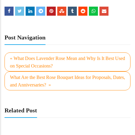
Post Navigation
« What Does Lavender Rose Mean and Why Is It Best Used
on Special Occasions?
What Are the Best Rose Bouquet Ideas for Proposals, Dates,
and Anniversaries? »
Related Post