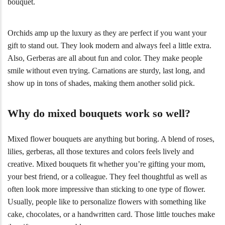
bouquet.
Orchids amp up the luxury as they are perfect if you want your
gift to stand out. They look modern and always feel a little extra.
Also, Gerberas are all about fun and color. They make people
smile without even trying. Carnations are sturdy, last long, and
show up in tons of shades, making them another solid pick.
Why do mixed bouquets work so well?
Mixed flower bouquets are anything but boring. A blend of roses,
lilies, gerberas, all those textures and colors feels lively and
creative. Mixed bouquets fit whether you’re gifting your mom,
your best friend, or a colleague. They feel thoughtful as well as
often look more impressive than sticking to one type of flower.
Usually, people like to personalize flowers with something like
cake, chocolates, or a handwritten card. Those little touches make