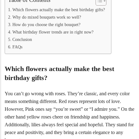
Which flowers actually make the best birthday gifts?
Why do mixed bouquets work so well?
How do you choose the right bouquet?
What birthday flower trends are in right now?
Conclusion
FAQs
Which flowers actually make the best
birthday gifts?
You can’t go wrong with roses. They’re classic, and every color
means something different. Red roses represent lots of love.
However, Pink ones say “you’re sweet” or “I admire you.” On the
other hand yellow roses cheer on friendship and happiness.
Additionally, lilies always feel special and hopeful. They stand for
peace and positivity, and they bring a certain elegance to any