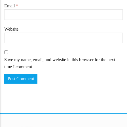
Email
*
Website
Save my name, email, and website in this browser for the next
time I comment.