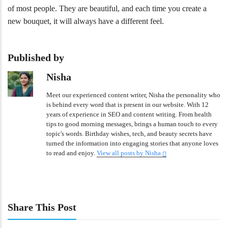
of most people. They are beautiful, and each time you create a
new bouquet, it will always have a different feel.
Published by
Nisha
Meet our experienced content writer, Nisha the personality who
is behind every word that is present in our website. With 12
years of experience in SEO and content writing. From health
tips to good morning messages, brings a human touch to every
topic's words. Birthday wishes, tech, and beauty secrets have
turned the information into engaging stories that anyone loves
to read and enjoy.
View all posts by Nisha
Share This Post