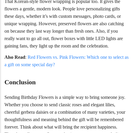
That Korean-style flower wrapping is popular too. It gives the
flowers a gentle, modern look. People love personalizing gifts
these days, whether it’s with custom messages, photo cards, or
unique wrapping. However, preserved flowers are also catching
on because they last way longer than fresh ones. Also, if you
really want to go all out, flower boxes with little LED lights are
gaining fans, they light up the room and the celebration.
Also Read
:
Red Flowers vs. Pink Flowers: Which one to select as
a gift on some special day?
Conclusion
Sending Birthday Flowers is a simple way to bring someone joy.
Whether you choose to send classic roses and elegant lilies,
cheerful gerbera daisies or a combination of many varieties, your
thoughtfulness and meaning behind the gift will be remembered
forever. Think about what will bring the recipient happiness.