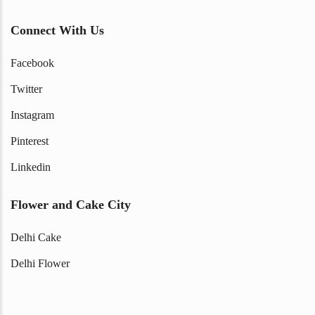
Connect With Us
Facebook
Twitter
Instagram
Pinterest
Linkedin
Flower and Cake City
Delhi Cake
Delhi Flower