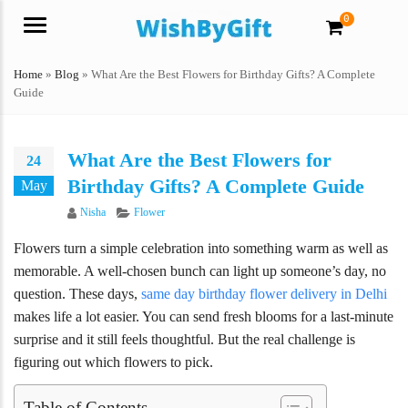
0
Menu
Home
»
Blog
»
What Are the Best Flowers for Birthday Gifts? A Complete
Guide
What Are the Best Flowers for
24
Birthday Gifts? A Complete Guide
May
Author
Categories
Nisha
Flower
Flowers turn a simple celebration into something warm as well as
memorable. A well-chosen bunch can light up someone’s day, no
question. These days,
same day birthday flower delivery in Delhi
makes life a lot easier. You can send fresh blooms for a last-minute
surprise and it still feels thoughtful. But the real challenge is
figuring out which flowers to pick.
Table of Contents