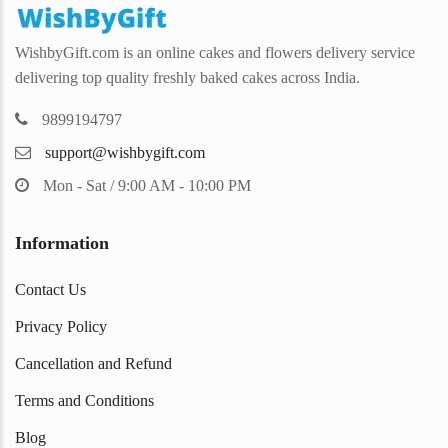
WishbyGift.com is an online cakes and flowers delivery service
delivering top quality freshly baked cakes across India.
9899194797
support@wishbygift.com
Mon - Sat / 9:00 AM - 10:00 PM
Information
Contact Us
Privacy Policy
Cancellation and Refund
Terms and Conditions
Blog