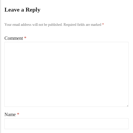
Leave a Reply
Your email address will not be published.
Required fields are marked
*
Comment
*
Name
*