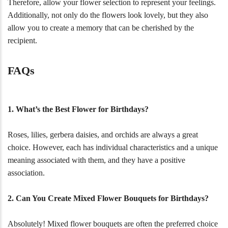
Therefore, allow your flower selection to represent your feelings.
Additionally, not only do the flowers look lovely, but they also
allow you to create a memory that can be cherished by the
recipient.
FAQs
1. What’s the Best Flower for Birthdays?
Roses, lilies, gerbera daisies, and orchids are always a great
choice. However, each has individual characteristics and a unique
meaning associated with them, and they have a positive
association.
2. Can You Create Mixed Flower Bouquets for Birthdays?
Absolutely! Mixed flower bouquets are often the preferred choice