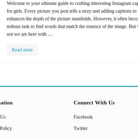
Welcome to your ultimate guide to crafting interesting Instagram ca
for girls. Every picture you post tells a story and adding captions to 
enhances the depth of the picture manifolds. However, it often bec
tedious task to find words that match the essence of the image. But
not we are here with …
Read more
ation
Connect With Us
 Us
Facebook
Policy
Twitter