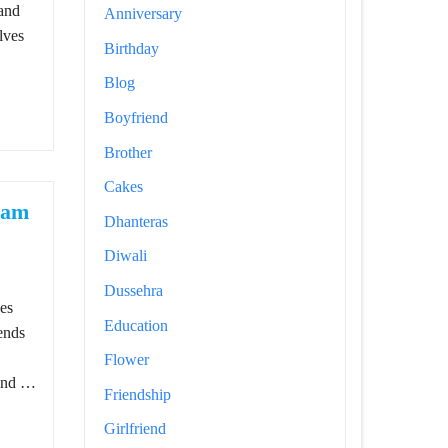
 and
Anniversary
lves
Birthday
Blog
Boyfriend
Brother
Cakes
ram
Dhanteras
Diwali
ns For Instagram Posts
Dussehra
nes
Education
ends
Flower
 and …
Friendship
Girlfriend