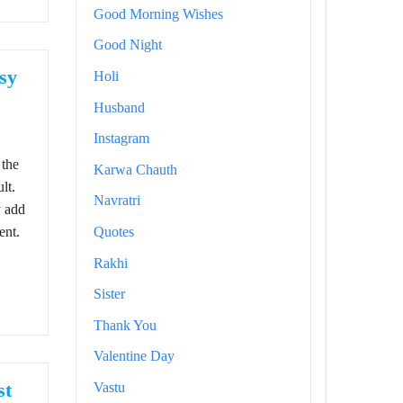
Good Morning Wishes
Good Night
sy
Holi
Husband
assy and Self Love Caption for Instagram
Instagram
 the
Karwa Chauth
lt.
Navratri
y add
ent.
Quotes
Rakhi
Sister
Thank You
Valentine Day
st
Vastu