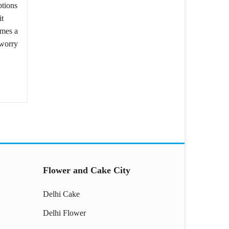
ptions
it
omes a
 worry
Flower and Cake City
Delhi Cake
Delhi Flower