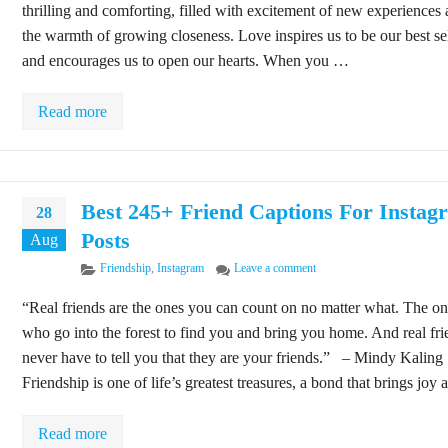
thrilling and comforting, filled with excitement of new experiences
the warmth of growing closeness. Love inspires us to be our best se
and encourages us to open our hearts. When you …
Read more
Best 245+ Friend Captions For Instag
28
Posts
Aug
Categories
on Best 245+ Friend Captio
Friendship
,
Instagram
Leave a comment
“Real friends are the ones you can count on no matter what. The o
who go into the forest to find you and bring you home. And real fri
never have to tell you that they are your friends.” – Mindy Kaling
Friendship is one of life’s greatest treasures, a bond that brings joy
Read more