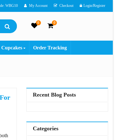
ode: WBG10
My Account
Checkout
Login/Register
0
0
Cupcakes
Order Tracking
Recent Blog Posts
 For
ns For Cute Couple
Categories
 both