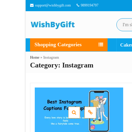
support@wishbygift.com
9899194797
Shopping Categories
Cake
Home
»
Instagram
Category:
Instagram