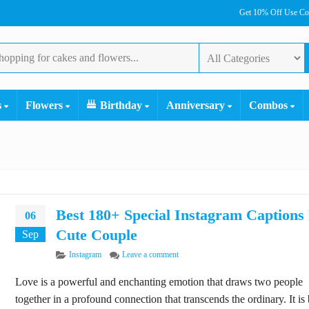
Get 10% Off Use C
s
Flowers
Birthday
Anniversary
Combos
Best 180+ Special Instagram Captions
06
Cute Couple
Sep
Categories
on Best 180+ Special Instagram Captio
Instagram
Leave a comment
Love is a powerful and enchanting emotion that draws two people
together in a profound connection that transcends the ordinary. It is