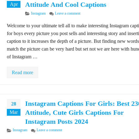
Attitude And Cool Captions
Apr
Categories
on 125+ Instagram Captions for Boys: 
Instagram
Leave a comment
Welcome to your ultimate tell all to make interesting Instagram capt
for boys every picture you post sells and interesting story and insert
caption to it increases the depth of a picture. But finding new words
match the picture can be very hard but set not we are here with hun
of Instagram …
Read more
Instagram Captions For Girls: Best 2
28
Attitude, Cute Girls Captions For
Mar
Instagram Posts 2024
Categories
on Instagram Captions For Girls: Best 230+ Attitud
Instagram
Leave a comment