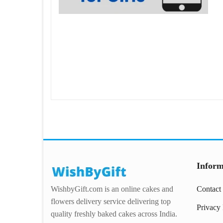
Inform
WishbyGift.com is an online cakes and
Contact
flowers delivery service delivering top
Privacy 
quality freshly baked cakes across India.