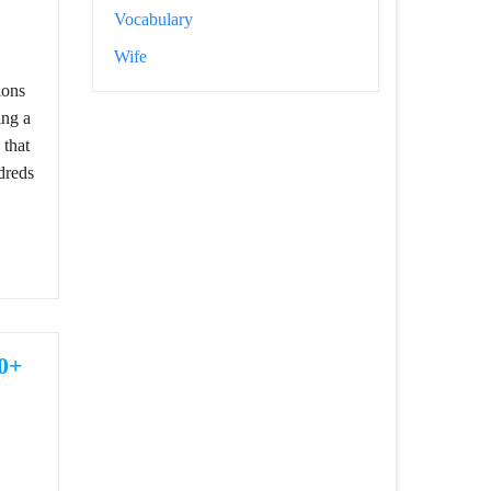
Vocabulary
Best Attitude And Cool Captions
Wife
ions
ing a
 that
dreds
30+
e, Cute Girls Captions For Instagram Posts 2024