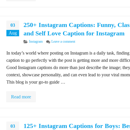
250+ Instagram Captions: Funny, Clas
03
and Self Love Caption for Instagram
Aug
Categories
on 250+ Instagram Captions: Funny, Cl
Instagram
Leave a comment
In today’s world where posting on Instagram is a daily task, finding
caption to go perfectly with the post is getting more and more difficu
Good Instagram captions do more than just describe the image; the
context, showcase personality, and can even lead to your viral mom
This blog is your go-to guide …
Read more
125+ Instagram Captions for Boys: Be
03