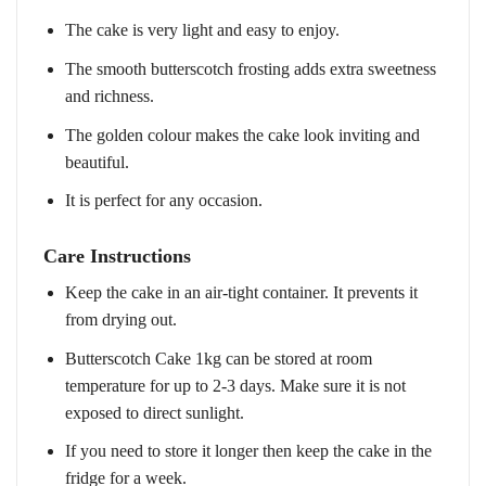
The cake is very light and easy to enjoy.
The smooth butterscotch frosting adds extra sweetness
and richness.
The golden colour makes the cake look inviting and
beautiful.
It is perfect for any occasion.
Care Instructions
Keep the cake in an air-tight container. It prevents it
from drying out.
Butterscotch Cake 1kg can be stored at room
temperature for up to 2-3 days. Make sure it is not
exposed to direct sunlight.
If you need to store it longer then keep the cake in the
fridge for a week.