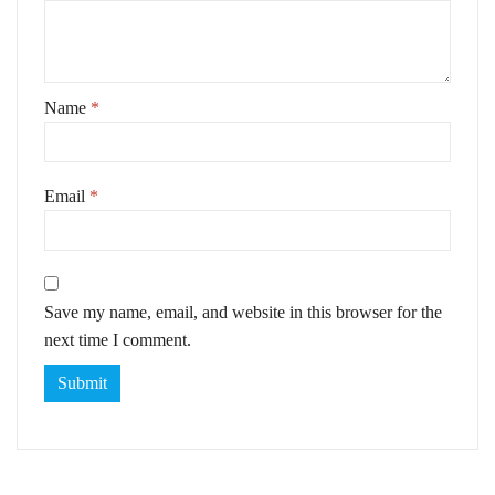
Name
*
Email
*
Save my name, email, and website in this browser for the
next time I comment.