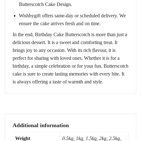
Butterscotch Cake Design.
Wishbygift offers same-day or scheduled delivery. We
ensure the cake arrives fresh and on time.
In the end, Birthday Cake Butterscotch is more than just a
delicious dessert. It is a sweet and comforting treat. It
brings joy to any occasion. With its rich flavour, it is
perfect for sharing with loved ones. Whether it is for a
birthday, a simple celebration or for your fun. Butterscotch
cake is sure to create lasting memories with every bite. It
is always offering a taste of warmth and style.
Additional information
Weight
0.5kg, 1kg, 1.5kg, 2kg, 2.5kg,