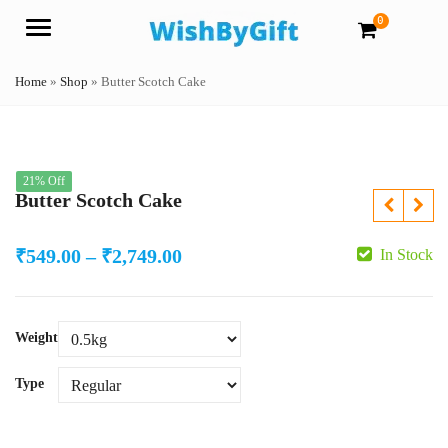
0
Menu
Home
»
Shop
»
Butter Scotch Cake
21% Off
Butter Scotch Cake
Price
₹
549.00
–
₹
2,749.00
In Stock
range:
₹549.00
Weight
through
₹2,749.00
Type