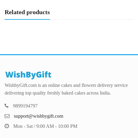
Related products
WishbyGift.com is an online cakes and flowers delivery service
delivering top quality freshly baked cakes across India.
9899194797
support@wishbygift.com
Mon - Sat / 9:00 AM - 10:00 PM