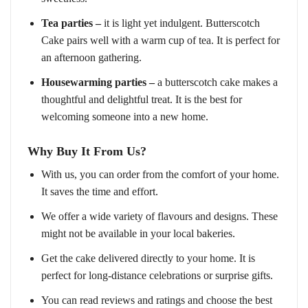
Tea parties –
it is light yet indulgent. Butterscotch
Cake pairs well with a warm cup of tea. It is perfect for
an afternoon gathering.
Housewarming parties –
a butterscotch cake makes a
thoughtful and delightful treat. It is the best for
welcoming someone into a new home.
Why Buy It From Us?
With us, you can order from the comfort of your home.
It saves the time and effort.
We offer a wide variety of flavours and designs. These
might not be available in your local bakeries.
Get the cake delivered directly to your home. It is
perfect for long-distance celebrations or surprise gifts.
You can read reviews and ratings and choose the best