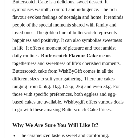
Butterscotch Cake is a delicious, sweet dessert. It
symbolises warmth, comfort and indulgence. The rich
flavour evokes feelings of nostalgia and home. It reminds
people of the special moments shared with family and
loved ones. The golden hue of butterscotch represents
happiness and positivity. It can also symbolise sweetness
in life. It offers a moment of pleasure and treat amidst
daily routines.
Butterscotch Flavour Cake
means
togetherness and sweetness of life’s cherished moments.
Butterscotch cake from WishByGift comes in all the
different sizes to suit your gathering. There are cakes
ranging from 0.5kg. 1kg, 1.5kg, 2kg and even 3kg. For
those with specific preferences, both eggless and egg-
based cakes are available. Wishbygift offers various deals
to go with these amazing Butterscotch Cake Prices.
Why We Are Sure You Will Like It?
The caramelized taste is sweet and comforting.