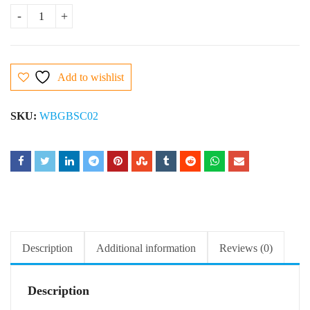
Butter Scotch Cake quantity
Add to wishlist
SKU:
WBGBSC02
Description
Additional information
Reviews (0)
Description