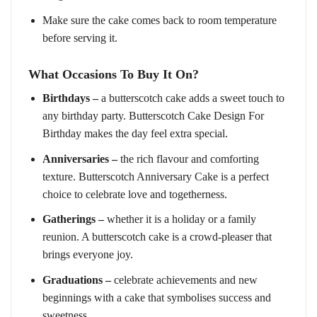
Make sure the cake comes back to room temperature
before serving it.
What Occasions To Buy It On?
Birthdays –
a butterscotch cake adds a sweet touch to
any birthday party. Butterscotch Cake Design For
Birthday makes the day feel extra special.
Anniversaries –
the rich flavour and comforting
texture. Butterscotch Anniversary Cake is a perfect
choice to celebrate love and togetherness.
Gatherings –
whether it is a holiday or a family
reunion. A butterscotch cake is a crowd-pleaser that
brings everyone joy.
Graduations –
celebrate achievements and new
beginnings with a cake that symbolises success and
sweetness.