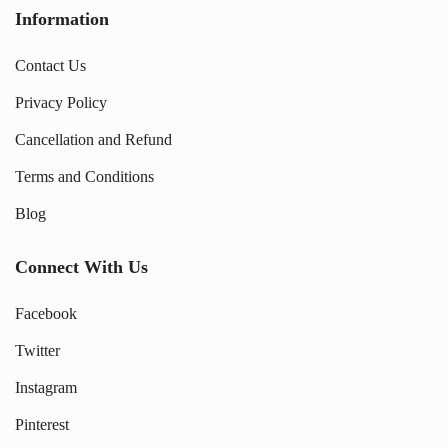
Information
Contact Us
Privacy Policy
Cancellation and Refund
Terms and Conditions
Blog
Connect With Us
Facebook
Twitter
Instagram
Pinterest