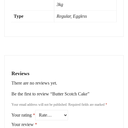
3kg
Type
Regular, Eggless
Reviews
There are no reviews yet.
Be the first to review “Butter Scotch Cake”
Your email address will not be published.
Required fields are marked
*
Your rating
*
Your review
*