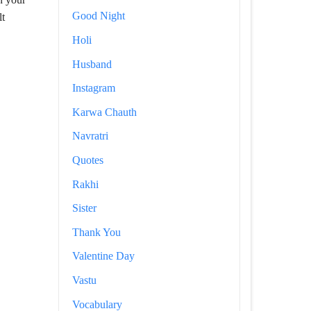
Good Night
lt
Holi
Husband
Instagram
Karwa Chauth
Navratri
Quotes
Rakhi
Sister
Thank You
Valentine Day
Vastu
Vocabulary