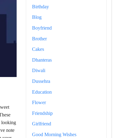
Birthday
Blog
Boyfriend
Brother
Cakes
Dhanteras
Diwali
Dussehra
Education
Flower
sweet
Friendship
 These
e looking
Girlfriend
ive note
Good Morning Wishes
n your