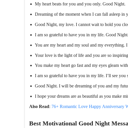
My heart beats for you and you only. Good Night.
Dreaming of the moment when I can fall asleep in 
Good Night, my love. I cannot wait to hold you clos
I am so grateful to have you in my life. Good Night
You are my heart and my soul and my everything. I
Your love is the light of life and you are so inspiring
You make my heart go fast and my eyes gleam with s
I am so grateful to have you in my life. I’ll see yo
Good Night. I will be dreaming of you and my futur
I hope your dreams are as beautiful as you make mi
Also Read
:
76+ Romantic Love Happy Anniversary Wi
Best Motivational Good Night Messa