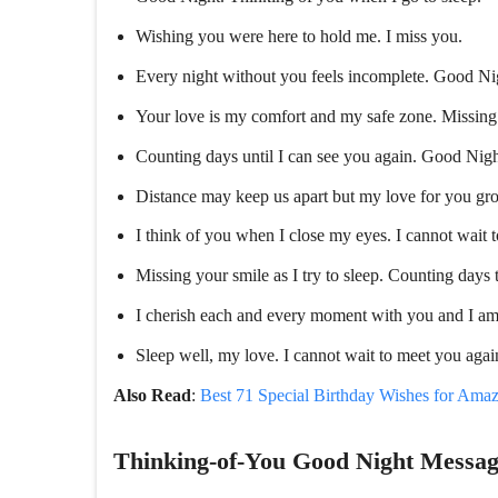
Wishing you were here to hold me. I miss you.
Every night without you feels incomplete. Good Ni
Your love is my comfort and my safe zone. Missing 
Counting days until I can see you again. Good Nigh
Distance may keep us apart but my love for you gr
I think of you when I close my eyes. I cannot wait t
Missing your smile as I try to sleep. Counting days 
I cherish each and every moment with you and I am t
Sleep well, my love. I cannot wait to meet you aga
Also Read
:
Best 71 Special Birthday Wishes for Ama
Thinking-of-You Good Night Messag