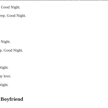
p. Good Night.
sleep. Good Night.
 Night.
ep. Good Night.
Night.
y love.
Night.
 Boyfriend