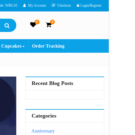
ode: WBG10
My Account
Checkout
Login/Register
0
0
Cupcakes
Order Tracking
Recent Blog Posts
Categories
Anniversary