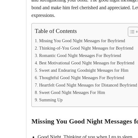
bond and make him feel cherished and appreciated. Let’
expressions.
Table of Contents
Missing You Good Night Messages for Boyfriend
Thinking-of-You Good Night Messages for Boyfriend
Romantic Good Night Messages For Boyfriend
Best Motivational Good Night Messages for Boyfriend
Sweet and Endearing Goodnight Messages for Him
Thoughtful Good Night Messages For Boyfriend
Heartfelt Good Night Messages for Distanced Boyfriend
Sweet Good Night Messages For Him
Summing Up
Missing You Good Night Messages f
Good Night. Thinking of you when I go to sleep.