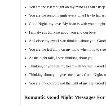
You are the last thought on my mind as I fall aslee
You are the reason I smile every time I try to fall a
Good Night, my love. My heart is with you tonight.
I am always thinking about you and our love.
As I close my eyes I start thinking about you. Good
You are the last thing on my mind when I go to sle
As the night falls, I start thinking about you.
Thinking of you fills my heart with warmth. Good 
Thinking about you gives me peace. Good Night, m
You are my comfort and the light of my life. Good 
Romantic Good Night Messages For