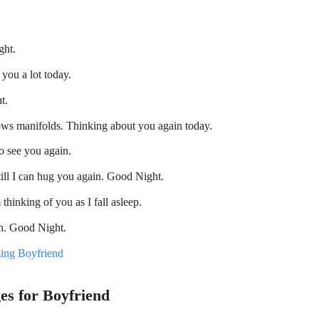
ght.
you a lot today.
t.
ows manifolds. Thinking about you again today.
o see you again.
till I can hug you again. Good Night.
hinking of you as I fall asleep.
in. Good Night.
zing Boyfriend
es for Boyfriend