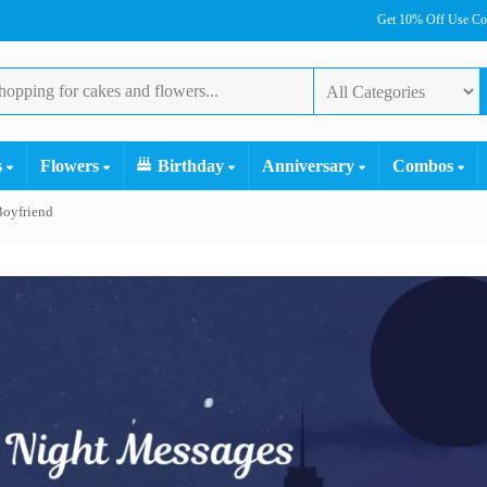
Get 10% Off Use C
s
Flowers
Birthday
Anniversary
Combos
Boyfriend