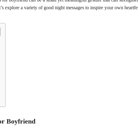
s explore a variety of good night messages to inspire your own heartfe
or Boyfriend