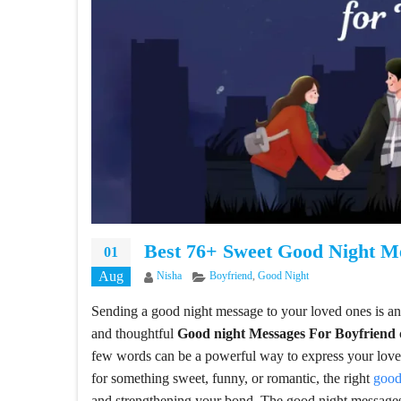
Best 76+ Sweet Good Night Me
01
Aug
Author
Categories
Nisha
Boyfriend
,
Good Night
Sending a good night message to your loved ones is an
and thoughtful
Good night Messages For Boyfriend
few words can be a powerful way to express your love,
for something sweet, funny, or romantic, the right
good
and strengthening your bond. The good night messages 