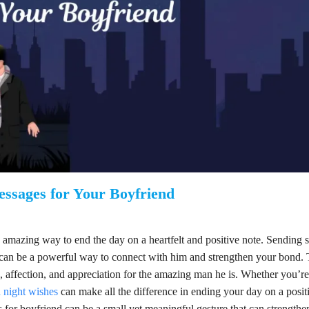
ssages for Your Boyfriend
 amazing way to end the day on a heartfelt and positive note. Sending 
can be a powerful way to connect with him and strengthen your bond.
 affection, and appreciation for the amazing man he is. Whether you’r
 night wishes
can make all the difference in ending your day on a posit
for boyfriend can be a small yet meaningful gesture that can strengthe