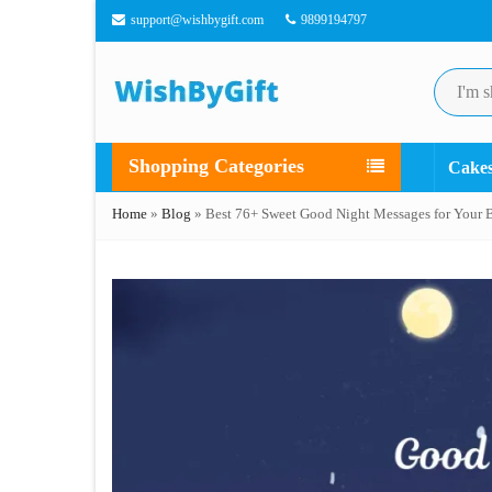
support@wishbygift.com
9899194797
Shopping Categories
Cake
Home
»
Blog
»
Best 76+ Sweet Good Night Messages for Your 