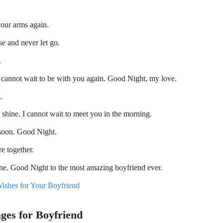
your arms again.
e and never let go.
.
 cannot wait to be with you again. Good Night, my love.
.
hine. I cannot wait to meet you in the morning.
u soon. Good Night.
e together.
ne. Good Night to the most amazing boyfriend ever.
shes for Your Boyfriend
ges for Boyfriend