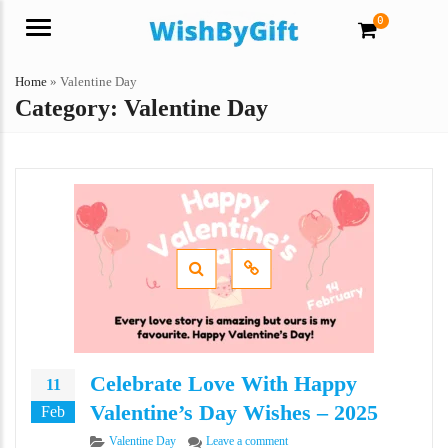
0
Menu
Home
»
Valentine Day
Category:
Valentine Day
Celebrate Love With Happy
11
Valentine’s Day Wishes – 2025
Feb
Categories
on Celebrate Love With Happy Va
Valentine Day
Leave a comment