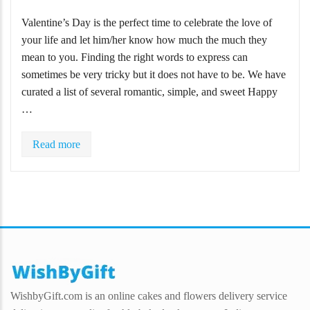
Valentine’s Day is the perfect time to celebrate the love of
your life and let him/her know how much the much they
mean to you. Finding the right words to express can
sometimes be very tricky but it does not have to be. We have
curated a list of several romantic, simple, and sweet Happy
…
Read more
WishbyGift.com is an online cakes and flowers delivery service