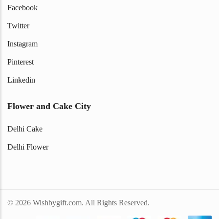
Facebook
Twitter
Instagram
Pinterest
Linkedin
Flower and Cake City
Delhi Cake
Delhi Flower
© 2026 Wishbygift.com. All Rights Reserved.