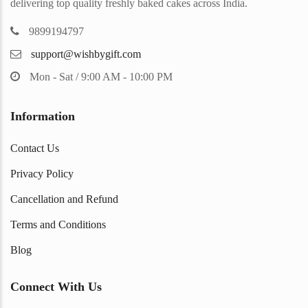
delivering top quality freshly baked cakes across India.
9899194797
support@wishbygift.com
Mon - Sat / 9:00 AM - 10:00 PM
Information
Contact Us
Privacy Policy
Cancellation and Refund
Terms and Conditions
Blog
Connect With Us