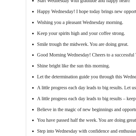
Start Wednesday with gratitude and happy heart!
Happy Wednesday! I hope today brings new opportu
Wishing you a pleasant Wednesday morning.
Keep your spirits high and your coffee strong.
Smile trough the midweek. You are doing great.
Good Morning Wednesday! Cheers to a successful
Shine bright like the sun this morning.
Let the determination guide you through this Wed
A little progress each day leads to big results. Let u
A little progress each day leads to big results – kee
Believe in the magic of new beginnings and opportu
You have passed half the week. You are doing great
Step into Wednesday with confidence and enthusia