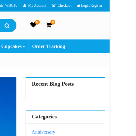
ode: WBG10
My Account
Checkout
Login/Register
0
0
Cupcakes
Order Tracking
Recent Blog Posts
Categories
Anniversary