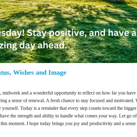
tus, Wishes and Image
midweek and a wonderful opportunity to reflect on how far you have
bring a sense of renewal. A fresh chance to stay focused and motivated.
r yourself. Today is a reminder that every step counts toward the bigger 
have the strength and ability to handle what comes your way. Let go o
 this moment. I hope today brings you joy and productivity and a sense