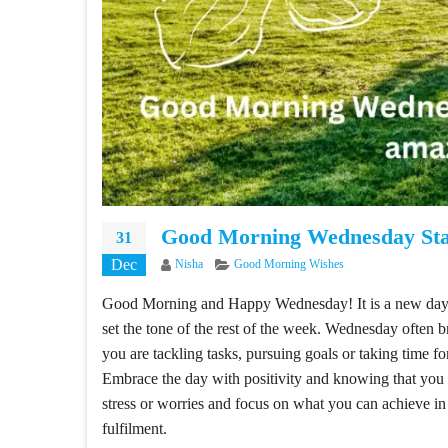
Good Morning Wednesday Sta
31
Dec
Author
Categories
Nisha
Good Morning Wishes
Good Morning and Happy Wednesday! It is a new day, 
set the tone of the rest of the week. Wednesday often 
you are tackling tasks, pursuing goals or taking time fo
Embrace the day with positivity and knowing that you 
stress or worries and focus on what you can achieve in
fulfilment.