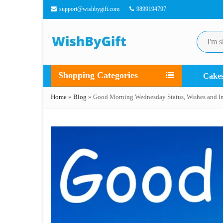
support@wishbygift.com
9899194797
Shopping Categories
Cake
Home
»
Blog
»
Good Morning Wednesday Status, Wishes and I