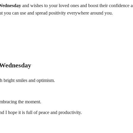
Wednesday
and wishes to your loved ones and boost their confidence a
at you can use and spread positivity everywhere around you.
 Wednesday
h bright smiles and optimism.
embracing the moment.
 hope it is full of peace and productivity.