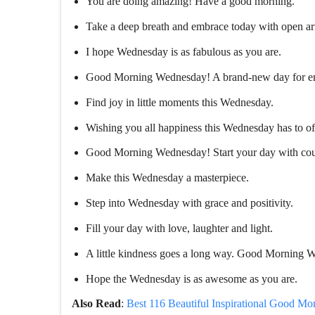
You are doing amazing! Have a good morning.
Take a deep breath and embrace today with open a
I hope Wednesday is as fabulous as you are.
Good Morning Wednesday! A brand-new day for end
Find joy in little moments this Wednesday.
Wishing you all happiness this Wednesday has to of
Good Morning Wednesday! Start your day with cour
Make this Wednesday a masterpiece.
Step into Wednesday with grace and positivity.
Fill your day with love, laughter and light.
A little kindness goes a long way. Good Morning 
Hope the Wednesday is as awesome as you are.
Also Read
:
Best 116 Beautiful Inspirational Good Mo