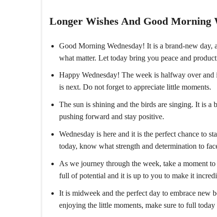
Longer Wishes And Good Morning
Good Morning Wednesday! It is a brand-new day, a 
what matter. Let today bring you peace and producti
Happy Wednesday! The week is halfway over and it i
is next. Do not forget to appreciate little moments.
The sun is shining and the birds are singing. It is
pushing forward and stay positive.
Wednesday is here and it is the perfect chance to 
today, know what strength and determination to f
As we journey through the week, take a moment to 
full of potential and it is up to you to make it incredi
It is midweek and the perfect day to embrace new 
enjoying the little moments, make sure to full today