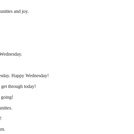
nities and joy.
 Wednesday.
nesday. Happy Wednesday!
s get through today!
p going!
nities.
!
sm.