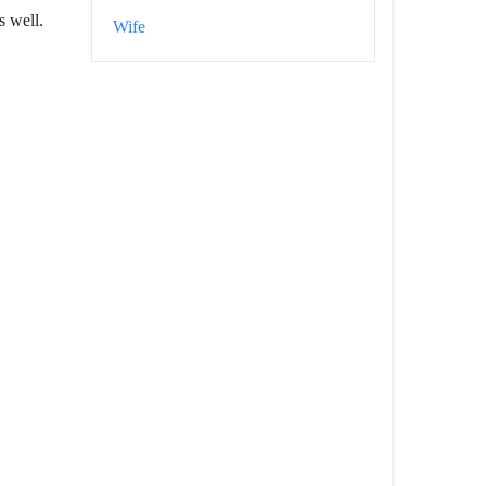
s well.
Wife