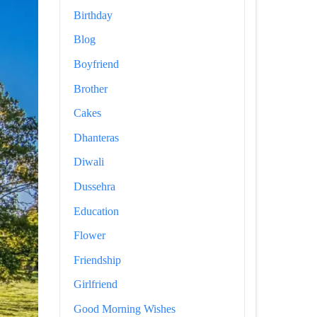
Birthday
Blog
Boyfriend
Brother
Cakes
Dhanteras
Diwali
Dussehra
Education
Flower
Friendship
Girlfriend
Good Morning Wishes