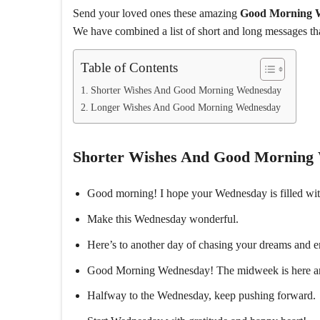
Send your loved ones these amazing
Good Morning 
We have combined a list of short and long messages th
Table of Contents
Shorter Wishes And Good Morning Wednesday
Longer Wishes And Good Morning Wednesday
Shorter Wishes And Good Morning
Good morning! I hope your Wednesday is filled wit
Make this Wednesday wonderful.
Here’s to another day of chasing your dreams and 
Good Morning Wednesday! The midweek is here and I
Halfway to the Wednesday, keep pushing forward.