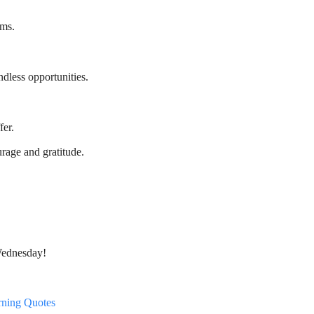
rms.
less opportunities.
fer.
age and gratitude.
Wednesday!
rning Quotes