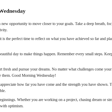
 Wednesday
new opportunity to move closer to your goals. Take a deep breath, fo
vity.
s the perfect time to reflect on what you have achieved so far and pl
 a beautiful day to make things happen. Remember every small steps. Kee
start fresh and pursue your dreams. No matter what challenges come you
ace them. Good Morning Wednesday!
appreciate how far you have come and the strength you have shown. T
ble.
beginnings. Whether you are working on a project, chasing dream or si
 with optimism.