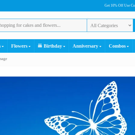
Get 10% Off Use C
s
Flowers
Birthday
Anniversary
Combos
mage