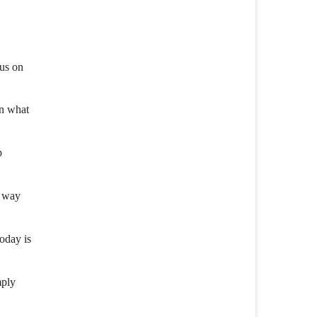
cus on
an what
p
r way
oday is
mply