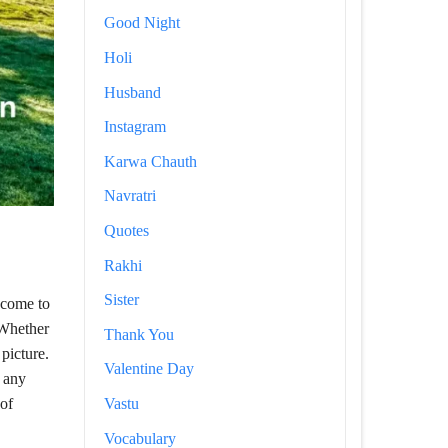
Good Night
Holi
Husband
Instagram
Karwa Chauth
Navratri
Quotes
Rakhi
Sister
 come to
 Whether
Thank You
picture.
Valentine Day
f any
Vastu
 of
Vocabulary