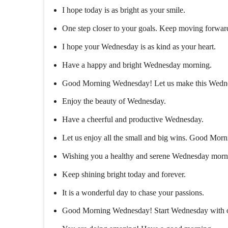
I hope today is as bright as your smile.
One step closer to your goals. Keep moving forwar
I hope your Wednesday is as kind as your heart.
Have a happy and bright Wednesday morning.
Good Morning Wednesday! Let us make this Wedn
Enjoy the beauty of Wednesday.
Have a cheerful and productive Wednesday.
Let us enjoy all the small and big wins. Good Mo
Wishing you a healthy and serene Wednesday morn
Keep shining bright today and forever.
It is a wonderful day to chase your passions.
Good Morning Wednesday! Start Wednesday with opti