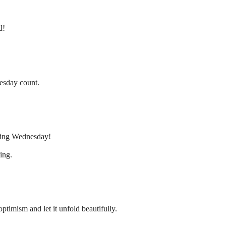
d!
esday count.
rning Wednesday!
ing.
mism and let it unfold beautifully.