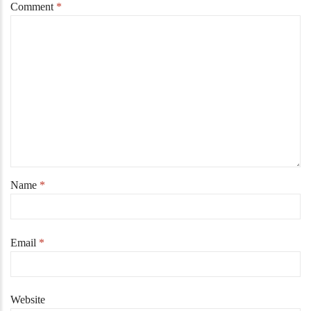
Comment
*
Name
*
Email
*
Website