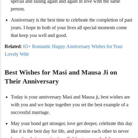
special and falling again and again in love with the same
person.
Anniversary is the best time to celebrate the completion of past
years. I hope in both of your lives all special moments come
that keep you well and good.
Related
:
65+ Romantic Happy Anniversary Wishes for Your
Lovely Wife
Best Wishes for Masi and Mausa Ji on
Their Anniversary
Today is your anniversary Masi and Mausa ji, best wishes are
with you and we hope together you set the best example of a
successful marriage.
May your bond get stronger, love get deeper, celebrate this day
like it is the best day for life, and promise each other to never