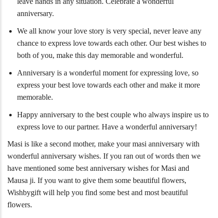
leave hands in any situation. Celebrate a wonderful
anniversary.
We all know your love story is very special, never leave any
chance to express love towards each other. Our best wishes to
both of you, make this day memorable and wonderful.
Anniversary is a wonderful moment for expressing love, so
express your best love towards each other and make it more
memorable.
Happy anniversary to the best couple who always inspire us to
express love to our partner. Have a wonderful anniversary!
Masi is like a second mother, make your masi anniversary with
wonderful anniversary wishes. If you ran out of words then we
have mentioned some best anniversary wishes for Masi and
Mausa ji. If you want to give them some beautiful flowers,
Wishbygift will help you find some best and most beautiful
flowers.