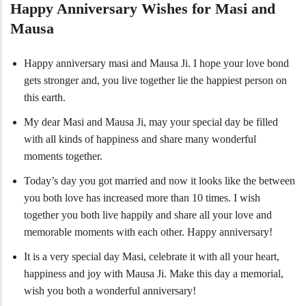
Happy Anniversary Wishes for Masi and
Mausa
Happy anniversary masi and Mausa Ji. I hope your love bond
gets stronger and, you live together lie the happiest person on
this earth.
My dear Masi and Mausa Ji, may your special day be filled
with all kinds of happiness and share many wonderful
moments together.
Today’s day you got married and now it looks like the between
you both love has increased more than 10 times. I wish
together you both live happily and share all your love and
memorable moments with each other. Happy anniversary!
It is a very special day Masi, celebrate it with all your heart,
happiness and joy with Mausa Ji. Make this day a memorial,
wish you both a wonderful anniversary!