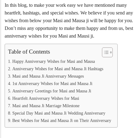
In this blog, to make your work easy we have mentioned many
heartfelt, hashtags, and special wishes. We believe if you send any
wishes from below your Masi and Mausa ji will be happy for you.
Don’t miss any opportunity to make them happy and from us, best
anniversary wishes for you Masi and Mausi ji.
Table of Contents
Happy Anniversary Wishes for Masi and Mausa
Anniversary Wishes for Masi and Mausa Ji Hashtags
Masi and Mausa Ji Anniversary Messages
1st Anniversary Wishes for Masi and Mausa Ji
Anniversary Greetings for Masi and Mausa Ji
Heartfelt Anniversary Wishes for Masi
Masi and Mausa Ji Marriage Milestone
Special Day Masi and Mausa Ji Wedding Anniversary
Best Wishes for Masi and Mausa Ji on Their Anniversary