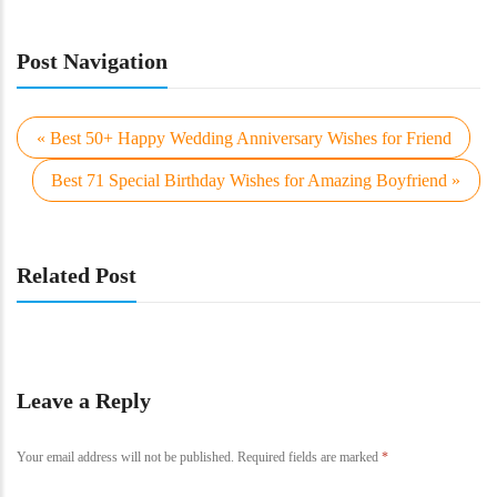
Post Navigation
« Best 50+ Happy Wedding Anniversary Wishes for Friend
Best 71 Special Birthday Wishes for Amazing Boyfriend »
Related Post
Leave a Reply
Your email address will not be published.
Required fields are marked
*