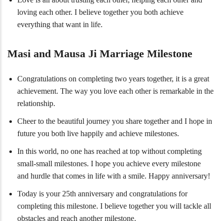
loving each other. I believe together you both achieve
everything that want in life.
Masi and Mausa Ji Marriage Milestone
Congratulations on completing two years together, it is a great
achievement. The way you love each other is remarkable in the
relationship.
Cheer to the beautiful journey you share together and I hope in
future you both live happily and achieve milestones.
In this world, no one has reached at top without completing
small-small milestones. I hope you achieve every milestone
and hurdle that comes in life with a smile. Happy anniversary!
Today is your 25th anniversary and congratulations for
completing this milestone. I believe together you will tackle all
obstacles and reach another milestone.