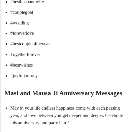
#besthusbandwife
#couplegoal
#wedding
#foreverlove
#bestcoupleoftheyear
Togetherforever
#bestwishes
#joyfuljourney
Masi and Mausa Ji Anniversary Messages
May in your life endless happiness come with each passing
year, and love between you get deeper and deeper. Celebrate
this anniversary and party hard!