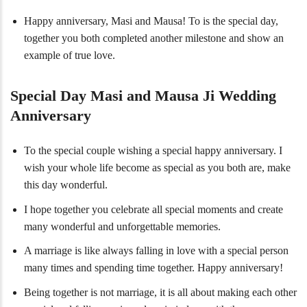
Happy anniversary, Masi and Mausa! To is the special day,
together you both completed another milestone and show an
example of true love.
Special Day Masi and Mausa Ji Wedding
Anniversary
To the special couple wishing a special happy anniversary. I
wish your whole life become as special as you both are, make
this day wonderful.
I hope together you celebrate all special moments and create
many wonderful and unforgettable memories.
A marriage is like always falling in love with a special person
many times and spending time together. Happy anniversary!
Being together is not marriage, it is all about making each other