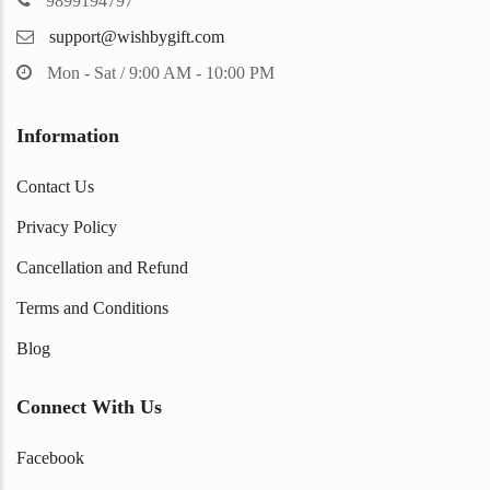
9899194797
support@wishbygift.com
Mon - Sat / 9:00 AM - 10:00 PM
Information
Contact Us
Privacy Policy
Cancellation and Refund
Terms and Conditions
Blog
Connect With Us
Facebook