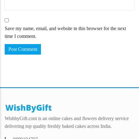
Save my name, email, and website in this browser for the next
time I comment.
WishbyGift.com is an online cakes and flowers delivery service
delivering top quality freshly baked cakes across India.