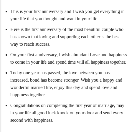
This is your first anniversary and I wish you get everything in
your life that you thought and want in your life.
Here is the first anniversary of the most beautiful couple who
has shown that loving and supporting each other is the best
way to reach success.
On your first anniversary, I wish abundant Love and happiness
to come in your life and spend time will all happiness together.
Today one year has passed, the love between you has
increased, bond has become stronger. Wish you a happy and
wonderful married life, enjoy this day and spend love and
happiness together.
Congratulations on completing the first year of marriage, may
in your life all good luck knock on your door and send every
second with happiness.