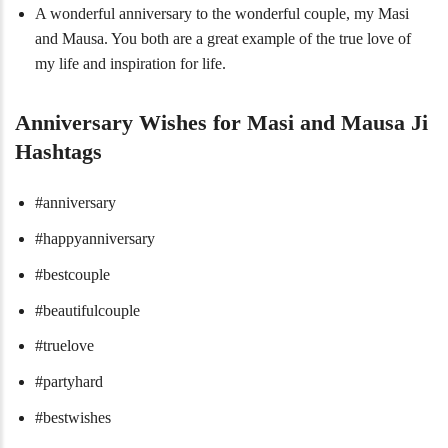
A wonderful anniversary to the wonderful couple, my Masi
and Mausa. You both are a great example of the true love of
my life and inspiration for life.
Anniversary Wishes for Masi and Mausa Ji
Hashtags
#anniversary
#happyanniversary
#bestcouple
#beautifulcouple
#truelove
#partyhard
#bestwishes