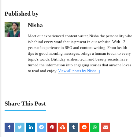
Published by
Nisha
Meet our experienced content writer, Nisha the personality who
is behind every word that is present in our website. With 12
years of experience in SEO and content writing. From health
tips to good morning messages, brings a human touch to every
topic's words. Birthday wishes, tech, and beauty secrets have
turned the information into engaging stories that anyone loves
to read and enjoy.
View all posts by Nisha
Share This Post