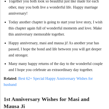
Together you both look so beautiful just like made for each
other, may you both live a wonderful life. Happy marriage
anniversary!
Today another chapter is going to start your love story, I wish
this chapter again full of wonderful moments and love. Make
this anniversary memorable together.
Happy anniversary, masi and mausa ji! As another year has
passed, I hope the bond and life between you will get deeper
and stronger.
Many many happy returns of the day to the wonderful couple
and I hope you celebrate an extraordinary day together.
Related
:
Best 62+ Special Happy Anniversary Wishes for
husband
1st Anniversary Wishes for Masi and
Mausa Ji