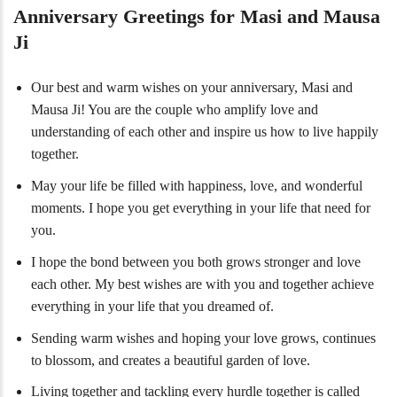
Anniversary Greetings for Masi and Mausa
Ji
Our best and warm wishes on your anniversary, Masi and
Mausa Ji! You are the couple who amplify love and
understanding of each other and inspire us how to live happily
together.
May your life be filled with happiness, love, and wonderful
moments. I hope you get everything in your life that need for
you.
I hope the bond between you both grows stronger and love
each other. My best wishes are with you and together achieve
everything in your life that you dreamed of.
Sending warm wishes and hoping your love grows, continues
to blossom, and creates a beautiful garden of love.
Living together and tackling every hurdle together is called