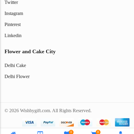
Twitter
Instagram
Pinterest
Linkedin
Flower and Cake City
Delhi Cake
Delhi Flower
© 2026 Wishbygift.com. All Rights Reserved.
0
0