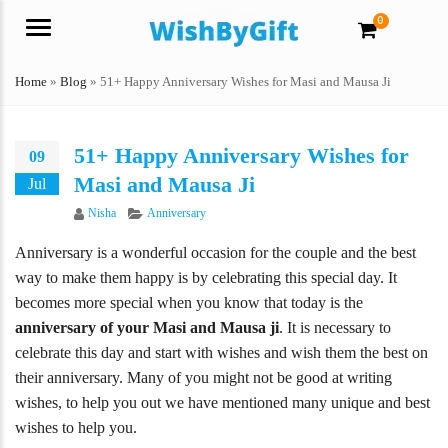
0
Menu
Home
»
Blog
»
51+ Happy Anniversary Wishes for Masi and Mausa Ji
51+ Happy Anniversary Wishes for
09
Masi and Mausa Ji
Jul
Author
Categories
Nisha
Anniversary
Anniversary is a wonderful occasion for the couple and the best
way to make them happy is by celebrating this special day. It
becomes more special when you know that today is the
anniversary of your Masi and Mausa ji
. It is necessary to
celebrate this day and start with wishes and wish them the best on
their anniversary. Many of you might not be good at writing
wishes, to help you out we have mentioned many unique and best
wishes to help you.