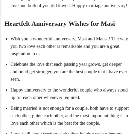
love and both of you did it well. Happy marriage anniversary!
Heartfelt Anniversary Wishes for Masi
Wish you a wonderful anniversary, Masi and Mausa! The way
you two love each other is remarkable and you are a great
inspiration to us.
Celebrate the love that each passing year grows, get deeper
and bond get stronger, you are the best couple that I have ever
seen.
Happy anniversary to the wonderful couple who always stood
up for each other whenever required.
Being married is not enough for a couple, both have to support
each other, guide each other, and the most important thing is to
love each other which is the best for the couple.
Love is all about trusting each other, helping each other and