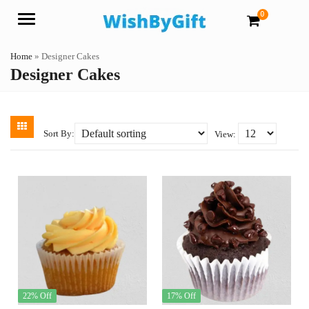
0
Menu
Home
»
Designer Cakes
Designer Cakes
Sort By:
View:
22% Off
17% Off