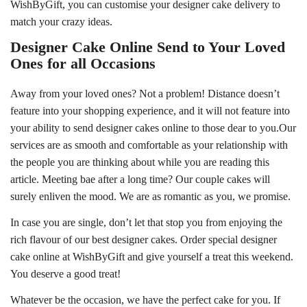
WishByGift, you can customise your designer cake delivery to
match your crazy ideas.
Designer Cake Online Send to Your Loved
Ones for all Occasions
Away from your loved ones? Not a problem! Distance doesn’t
feature into your shopping experience, and it will not feature into
your ability to send designer cakes online to those dear to you.Our
services are as smooth and comfortable as your relationship with
the people you are thinking about while you are reading this
article. Meeting bae after a long time? Our couple cakes will
surely enliven the mood. We are as romantic as you, we promise.
In case you are single, don’t let that stop you from enjoying the
rich flavour of our best designer cakes. Order special designer
cake online at WishByGift and give yourself a treat this weekend.
You deserve a good treat!
Whatever be the occasion, we have the perfect cake for you. If