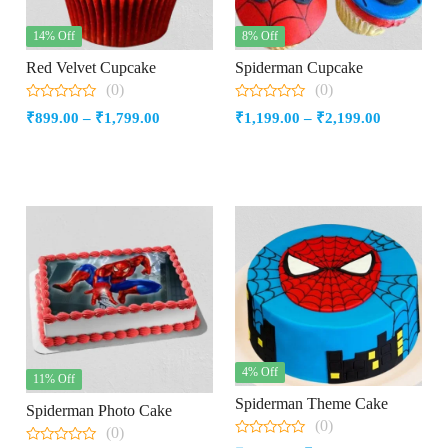
14% Off
8% Off
Red Velvet Cupcake
Spiderman Cupcake
(0)
(0)
0
0
Price
Price
₹
899.00
–
₹
1,799.00
₹
1,199.00
–
₹
2,199.00
out
out
of
of
range:
range:
5
5
₹899.00
₹1,199.00
through
through
₹1,799.00
₹2,199.00
4% Off
11% Off
Spiderman Theme Cake
Spiderman Photo Cake
(0)
(0)
0