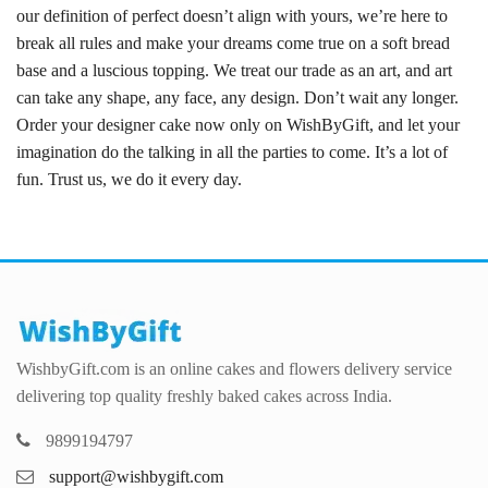
our definition of perfect doesn’t align with yours, we’re here to
break all rules and make your dreams come true on a soft bread
base and a luscious topping. We treat our trade as an art, and art
can take any shape, any face, any design. Don’t wait any longer.
Order your designer cake now only on WishByGift, and let your
imagination do the talking in all the parties to come. It’s a lot of
fun. Trust us, we do it every day.
WishbyGift.com is an online cakes and flowers delivery service
delivering top quality freshly baked cakes across India.
9899194797
support@wishbygift.com