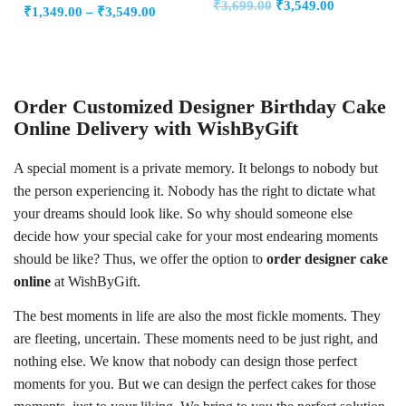
Original
Current
₹
3,699.00
₹
3,549.00
0
Price
out
₹
1,349.00
–
₹
3,549.00
out
of
price
price
of
range:
5
5
was:
is:
₹1,349.00
₹3,699.00.
₹3,549.00.
through
₹3,549.00
Order Customized Designer Birthday Cake
Online Delivery with WishByGift
A special moment is a private memory. It belongs to nobody but
the person experiencing it. Nobody has the right to dictate what
your dreams should look like. So why should someone else
decide how your special cake for your most endearing moments
should be like? Thus, we offer the option to
order designer cake
online
at WishByGift.
The best moments in life are also the most fickle moments. They
are fleeting, uncertain. These moments need to be just right, and
nothing else. We know that nobody can design those perfect
moments for you. But we can design the perfect cakes for those