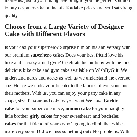
moments, just to your liking. We bring to you the perfect solution
to buy designer cake online at affordable prices and soul satisfying
quality.
Choose from a Large Variety of Designer
Cake with Different Flavors
Is your dad your superhero? Surprise him on his anniversary with
our premium
superhero cakes
.Does your best friend love his
bike and is crazy about gym? Celebrate his birthday with the most
delicious bike cake and gym cake available on WishByGift. We
understand nerds and geeks as well as we understand the average
Joe. Hence we endeavour to cater to the fancies of everyone and
their mothers. With us, you can enjoy your party cake in any
shape, size, flavour and colours you want.We have
Barbie
cake
for your super cute niece,
minion cake
for your naughty
little brother,
girly cakes
for your sweetheart, and
bachelor
cakes
for that friend of yours who’s going to climb that white
mare very soon. Did we miss something out? No problems. With