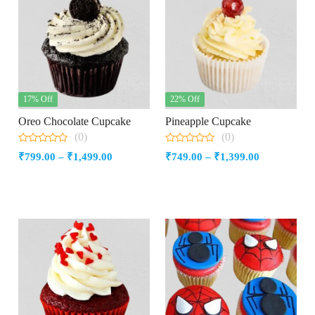
17% Off
22% Off
Oreo Chocolate Cupcake
Pineapple Cupcake
(0)
(0)
0
0
Price
Price
₹
799.00
–
₹
1,499.00
₹
749.00
–
₹
1,399.00
out
out
of
of
range:
range:
5
5
₹799.00
₹749.00
through
through
₹1,499.00
₹1,399.00