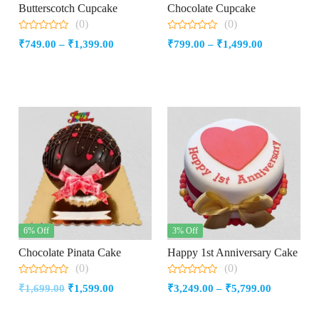
Butterscotch Cupcake
Chocolate Cupcake
(0)
(0)
0
0
Price
Price
₹
749.00
–
₹
1,399.00
₹
799.00
–
₹
1,499.00
out
out
of
of
range:
range:
5
5
₹749.00
₹799.00
through
through
₹1,399.00
₹1,499.00
6% Off
3% Off
Chocolate Pinata Cake
Happy 1st Anniversary Cake
(0)
(0)
0
0
Original
Current
Price
₹
1,699.00
₹
1,599.00
₹
3,249.00
–
₹
5,799.00
out
out
of
of
price
price
range:
5
5