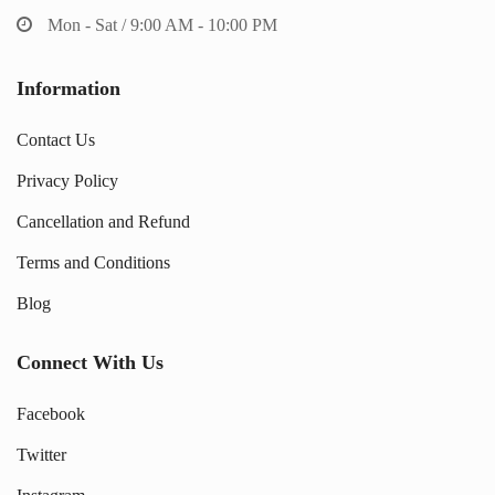
Mon - Sat / 9:00 AM - 10:00 PM
Information
Contact Us
Privacy Policy
Cancellation and Refund
Terms and Conditions
Blog
Connect With Us
Facebook
Twitter