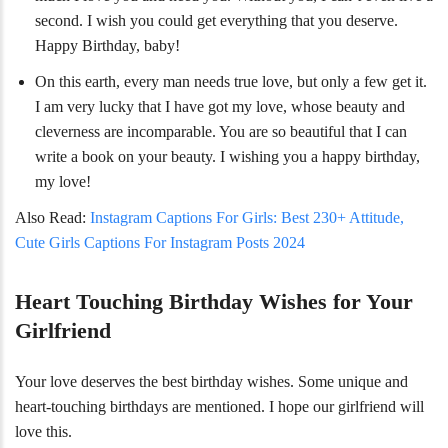
second. I wish you could get everything that you deserve.
Happy Birthday, baby!
On this earth, every man needs true love, but only a few get it.
I am very lucky that I have got my love, whose beauty and
cleverness are incomparable. You are so beautiful that I can
write a book on your beauty. I wishing you a happy birthday,
my love!
Also Read:
Instagram Captions For Girls: Best 230+ Attitude,
Cute Girls Captions For Instagram Posts 2024
Heart Touching Birthday Wishes for Your
Girlfriend
Your love deserves
the best birthday wishes. Some unique and
heart-touching birthdays are mentioned. I hope our girlfriend will
love this.