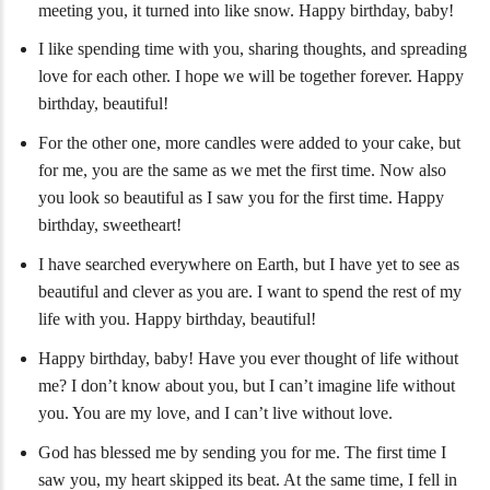
meeting you, it turned into like snow. Happy birthday, baby!
I like spending time with you, sharing thoughts, and spreading
love for each other. I hope we will be together forever. Happy
birthday, beautiful!
For the other one, more candles were added to your cake, but
for me, you are the same as we met the first time. Now also
you look so beautiful as I saw you for the first time. Happy
birthday, sweetheart!
I have searched everywhere on Earth, but I have yet to see as
beautiful and clever as you are. I want to spend the rest of my
life with you. Happy birthday, beautiful!
Happy birthday, baby! Have you ever thought of life without
me? I don’t know about you, but I can’t imagine life without
you. You are my love, and I can’t live without love.
God has blessed me by sending you for me. The first time I
saw you, my heart skipped its beat. At the same time, I fell in