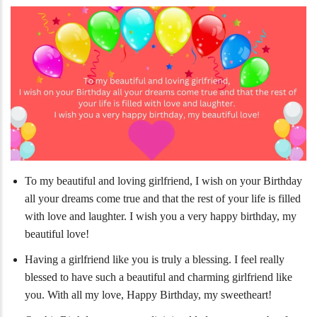
To my beautiful and loving girlfriend, I wish on your Birthday
all your dreams come true and that the rest of your life is filled
with love and laughter. I wish you a very happy birthday, my
beautiful love!
Having a girlfriend like you is truly a blessing. I feel really
blessed to have such a beautiful and charming girlfriend like
you. With all my love, Happy Birthday, my sweetheart!