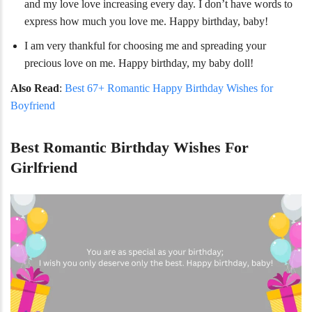
and my love love increasing every day. I don’t have words to
express how much you love me. Happy birthday, baby!
I am very thankful for choosing me and spreading your
precious love on me. Happy birthday, my baby doll!
Also Read
:
Best 67+ Romantic Happy Birthday Wishes for
Boyfriend
Best Romantic Birthday Wishes For
Girlfriend