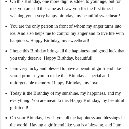
On this Birthday, one more digit is added to your age, but for
me, you are still the same as I saw you for the first time. I
wishing you a very happy birthday, my beautiful sweetheart!
You are the only person in front of whom my anger turns into
ice. And also helps me to control my anger and to live life with
happiness. Happy Birthday, my sweetheart!
I hope this Birthday brings all the happiness and good luck that
you truly deserve. Happy Birthday, beautiful!
I am very lucky and blessed to have a beautiful girlfriend like
you. I promise you to make this Birthday a special and
unforgettable memory. Happy Birthday, my love!
Today is the Birthday of my sunshine, my happiness, and my
everything. You are mean to me. Happy Birthday, my beautiful
girlfriend!
On your Birthday, I wish you all the happiness and blessings in
the world. Having a girlfriend like you is a blessing, and I am