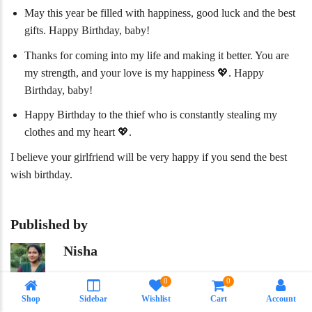
May this year be filled with happiness, good luck and the best
gifts. Happy Birthday, baby!
Thanks for coming into my life and making it better. You are
my strength, and your love is my happiness 💖. Happy
Birthday, baby!
Happy Birthday to the thief who is constantly stealing my
clothes and my heart 💖.
I believe your girlfriend will be very happy if you send the best
wish birthday.
Published by
Nisha
Meet our experienced content writer, Nisha the personality who
0
0
is behind every word that is present in our website. With 12
Shop
Sidebar
Wishlist
Cart
Account
years of experience in SEO and content writing. From health