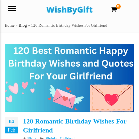
0
Menu
Home
»
Blog
»
120 Romantic Birthday Wishes For Girlfriend
120 Romantic Birthday Wishes For
04
Girlfriend
Feb
Author
Categories
Nisha
Birthday
,
Girlfriend