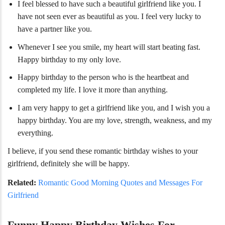
I feel blessed to have such a beautiful girlfriend like you. I
have not seen ever as beautiful as you. I feel very lucky to
have a partner like you.
Whenever I see you smile, my heart will start beating fast.
Happy birthday to my only love.
Happy birthday to the person who is the heartbeat and
completed my life. I love it more than anything.
I am very happy to get a girlfriend like you, and I wish you a
happy birthday. You are my love, strength, weakness, and my
everything.
I believe, if you send these romantic birthday wishes to your
girlfriend, definitely she will be happy.
Related:
Romantic Good Morning Quotes and Messages For
Girlfriend
Funny Happy Birthday Wishes For