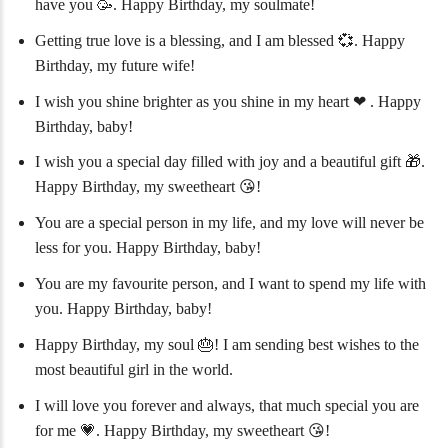
have you 🥳. Happy Birthday, my soulmate!
Getting true love is a blessing, and I am blessed 💞. Happy
Birthday, my future wife!
I wish you shine brighter as you shine in my heart ❤ ️. Happy
Birthday, baby!
I wish you a special day filled with joy and a beautiful gift 🎁.
Happy Birthday, my sweetheart 😘!
You are a special person in my life, and my love will never be
less for you. Happy Birthday, baby!
You are my favourite person, and I want to spend my life with
you. Happy Birthday, baby!
Happy Birthday, my soul 🎂! I am sending best wishes to the
most beautiful girl in the world.
I will love you forever and always, that much special you are
for me 💗. Happy Birthday, my sweetheart 😘!