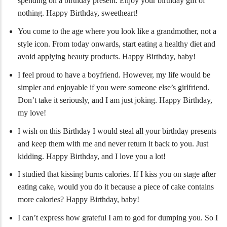
spending on a birthday present. Enjoy your birthday gift of
nothing. Happy Birthday, sweetheart!
You come to the age where you look like a grandmother, not a
style icon. From today onwards, start eating a healthy diet and
avoid applying beauty products. Happy Birthday, baby!
I feel proud to have a boyfriend. However, my life would be
simpler and enjoyable if you were someone else’s girlfriend.
Don’t take it seriously, and I am just joking. Happy Birthday,
my love!
I wish on this Birthday I would steal all your birthday presents
and keep them with me and never return it back to you. Just
kidding. Happy Birthday, and I love you a lot!
I studied that kissing burns calories. If I kiss you on stage after
eating cake, would you do it because a piece of cake contains
more calories? Happy Birthday, baby!
I can’t express how grateful I am to god for dumping you. So I