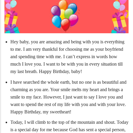
Hey baby, you are amazing and being with you is everything
to me. I am very thankful for choosing me as your boyfriend
and spending time with me. I can’t express in words how
much I love you. I want to be with you in every situation till
my last breath. Happy Birthday, baby!
I have searched the whole earth, but no one is as beautiful and
charming as you are. Your smile melts my heart and brings a
smile to my face. However, I just want to say I love you and
want to spend the rest of my life with you and with your love.
Happy Birthday, my sweetheart!
Today, I will climb to the top of the mountain and shout. Today
is a special day for me because God has sent a special person,