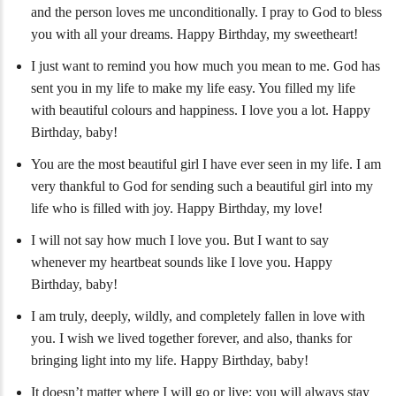
and the person loves me unconditionally. I pray to God to bless
you with all your dreams. Happy Birthday, my sweetheart!
I just want to remind you how much you mean to me. God has
sent you in my life to make my life easy. You filled my life
with beautiful colours and happiness. I love you a lot. Happy
Birthday, baby!
You are the most beautiful girl I have ever seen in my life. I am
very thankful to God for sending such a beautiful girl into my
life who is filled with joy. Happy Birthday, my love!
I will not say how much I love you. But I want to say
whenever my heartbeat sounds like I love you. Happy
Birthday, baby!
I am truly, deeply, wildly, and completely fallen in love with
you. I wish we lived together forever, and also, thanks for
bringing light into my life. Happy Birthday, baby!
It doesn’t matter where I will go or live; you will always stay