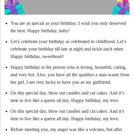
You are as special as your birthday; I wish you only deserved
the best. Happy birthday, baby!
Let’s celebrate your birthday as celebrated in childhood. Let’s
celebrate your birthday till late at night and tickle each other.
Happy birthday, sweetheart!
Happy birthday to the person who is loving, beautiful, caring,
and very hot. Also, you have all the qualities a man wants from
her girl. I am very lucky to have you as my girlfriend.
On this special day, blow out candles and cut cakes. And it’s
time to live like a queen all day. Happy birthday, my love.
On this special day, blow out candles and cut cakes. And it’s
time to live like a queen all day. Happy birthday, my love.
Before meeting you, my anger was like a volcano, but after