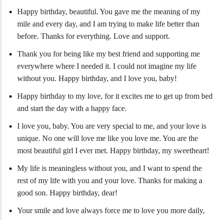
Happy birthday, beautiful. You gave me the meaning of my
mile and every day, and I am trying to make life better than
before. Thanks for everything. Love and support.
Thank you for being like my best friend and supporting me
everywhere where I needed it. I could not imagine my life
without you. Happy birthday, and I love you, baby!
Happy birthday to my love, for it excites me to get up from bed
and start the day with a happy face.
I love you, baby. You are very special to me, and your love is
unique. No one will love me like you love me. You are the
most beautiful girl I ever met. Happy birthday, my sweetheart!
My life is meaningless without you, and I want to spend the
rest of my life with you and your love. Thanks for making a
good son. Happy birthday, dear!
Your smile and love always force me to love you more daily,