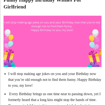
Girlfriend
I will stop making age jokes on you and your Birthday now
that you’re old enough not to find them funny. Happy Birthday
to you, my love!
Every Birthday brings us one time near to passing down, yet I
formerly heard that a long kiss might stop the hands of time.