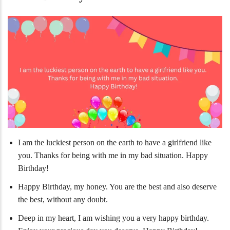
I am the luckiest person on the earth to have a girlfriend like
you. Thanks for being with me in my bad situation. Happy
Birthday!
Happy Birthday, my honey. You are the best and also deserve
the best, without any doubt.
Deep in my heart, I am wishing you a very happy birthday.