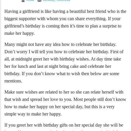
Having a girlfriend is like having a beautiful best friend who is the
biggest supporter with whom you can share everything. If your
girlfriend’s birthday is coming then it’s time to plan a surprise to
make her happy.
Many might not have any idea how to celebrate her birthday.
Don’t worry I will tell you how to celebrate her birthday. First of
all, at midnight greet her with birthday wishes. At day time take
her for lunch and last at night bring cake and celebrate her
birthday. If you don’t know what to wish then below are some
mentions.
Make sure wishes are related to her so she can relate herself with
that wish and spread her love to you. Most people still don’t know
how to make her happy on her special day, but this is a very
simple way to make her happy.
If you greet her with birthday gifts on her special day she will be