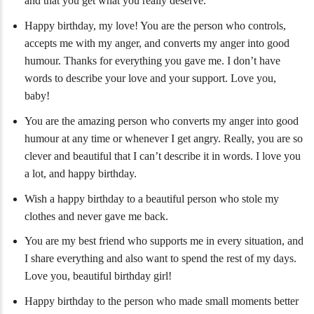
and that you get what you really deserve.
Happy birthday, my love! You are the person who controls,
accepts me with my anger, and converts my anger into good
humour. Thanks for everything you gave me. I don’t have
words to describe your love and your support. Love you,
baby!
You are the amazing person who converts my anger into good
humour at any time or whenever I get angry. Really, you are so
clever and beautiful that I can’t describe it in words. I love you
a lot, and happy birthday.
Wish a happy birthday to a beautiful person who stole my
clothes and never gave me back.
You are my best friend who supports me in every situation, and
I share everything and also want to spend the rest of my days.
Love you, beautiful birthday girl!
Happy birthday to the person who made small moments better