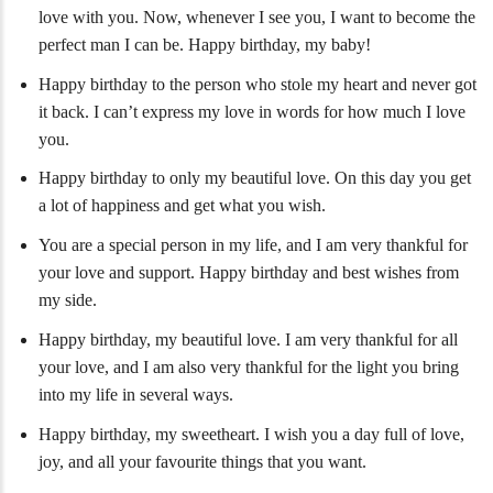
love with you. Now, whenever I see you, I want to become the
perfect man I can be. Happy birthday, my baby!
Happy birthday to the person who stole my heart and never got
it back. I can’t express my love in words for how much I love
you.
Happy birthday to only my beautiful love. On this day you get
a lot of happiness and get what you wish.
You are a special person in my life, and I am very thankful for
your love and support. Happy birthday and best wishes from
my side.
Happy birthday, my beautiful love. I am very thankful for all
your love, and I am also very thankful for the light you bring
into my life in several ways.
Happy birthday, my sweetheart. I wish you a day full of love,
joy, and all your favourite things that you want.