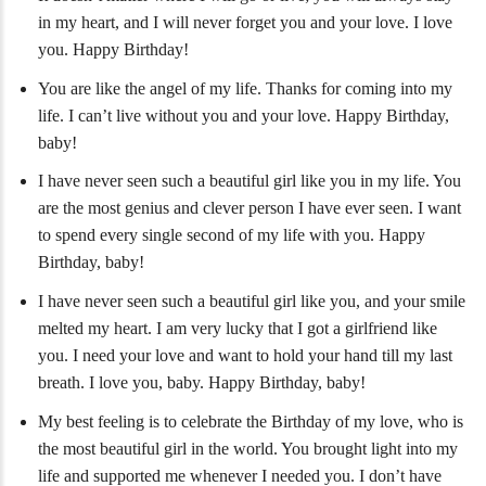
in my heart, and I will never forget you and your love. I love
you. Happy Birthday!
You are like the angel of my life. Thanks for coming into my
life. I can’t live without you and your love. Happy Birthday,
baby!
I have never seen such a beautiful girl like you in my life. You
are the most genius and clever person I have ever seen. I want
to spend every single second of my life with you. Happy
Birthday, baby!
I have never seen such a beautiful girl like you, and your smile
melted my heart. I am very lucky that I got a girlfriend like
you. I need your love and want to hold your hand till my last
breath. I love you, baby. Happy Birthday, baby!
My best feeling is to celebrate the Birthday of my love, who is
the most beautiful girl in the world. You brought light into my
life and supported me whenever I needed you. I don’t have