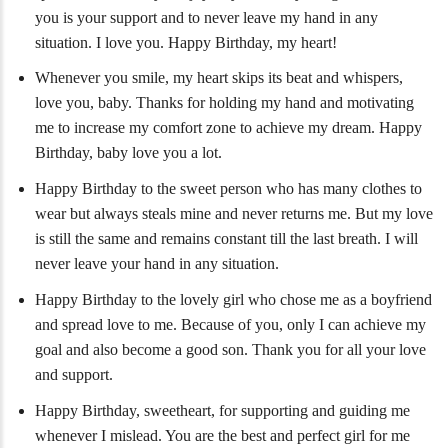
you is your support and to never leave my hand in any
situation. I love you. Happy Birthday, my heart!
Whenever you smile, my heart skips its beat and whispers,
love you, baby. Thanks for holding my hand and motivating
me to increase my comfort zone to achieve my dream. Happy
Birthday, baby love you a lot.
Happy Birthday to the sweet person who has many clothes to
wear but always steals mine and never returns me. But my love
is still the same and remains constant till the last breath. I will
never leave your hand in any situation.
Happy Birthday to the lovely girl who chose me as a boyfriend
and spread love to me. Because of you, only I can achieve my
goal and also become a good son. Thank you for all your love
and support.
Happy Birthday, sweetheart, for supporting and guiding me
whenever I mislead. You are the best and perfect girl for me