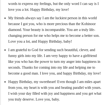
words to express my feelings, but the only word I can say is I
love you a lot. Happy Birthday, my love!
My friends always say I am the luckiest person in this world
because I got you, who is more precious than the Kohinoor
diamond. Your beauty is incomparable. You are a truly life-
changing person for me who helps me to become a better son.
Love you a lot, and Happy Birthday, baby!
I am grateful to God for sending such beautiful, clever, and
funny girls into my life. I am very happy to have a girlfriend
like you who has the power to turn my anger into happiness in
seconds. Thanks for coming into my life and helping me to
become a good man. I love you, and happy Birthday, my love!
Happy Birthday, my sweetheart! Even though I am miles apart
from you, my heart is with you and beating parallel with yours.
I wish your day filled with joy and happiness and you get what
you truly deserve. Love you, baby.