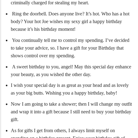
criminally charged for stealing my heart.
Ring the doorbell. Does anyone live? It’s hot. Who has a hot
body? Your hot Joe wishes my sexy girl a happy birthday
because it’s his birthday moment!
You continually tell me to control my spending. I’ve decided
to take your advice, so. I have a gift for your Birthday that
shows control over my spending.
A sweet birthday to you, angel! May this special day enhance
your beauty, as you wished the other day.
I wish your special day is as great as your head and as lovely
as your big butts. Wishing you a happy birthday, baby!
Now I am going to take a shower; then I will change my outfit
and wrap it into a gift because I still need to buy your birthday
gift.
As for gifts I get from others, I always limit myself on