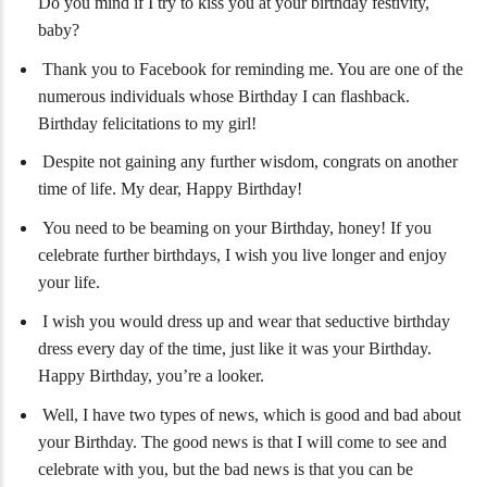
Do you mind if I try to kiss you at your birthday festivity,
baby?
Thank you to Facebook for reminding me. You are one of the
numerous individuals whose Birthday I can flashback.
Birthday felicitations to my girl!
Despite not gaining any further wisdom, congrats on another
time of life. My dear, Happy Birthday!
You need to be beaming on your Birthday, honey! If you
celebrate further birthdays, I wish you live longer and enjoy
your life.
I wish you would dress up and wear that seductive birthday
dress every day of the time, just like it was your Birthday.
Happy Birthday, you’re a looker.
Well, I have two types of news, which is good and bad about
your Birthday. The good news is that I will come to see and
celebrate with you, but the bad news is that you can be