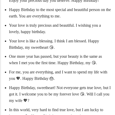
Enjoy your precious day you deserve. Happy Birthday!
Happy Birthday to the most special and beautiful person on the
earth. You are everything to me.
Your love is truly precious and beautiful. I wishing you a
lovely, happy birthday.
Your love is like a blessing. I think I am blessed. Happy
Birthday, my sweetheart 😘.
One more year has passed, but your beauty is the same as
when I met you the first time. Happy Birthday, my 😘.
For me, you are everything, and I want to spend my life with
you 💖. Happy Birthday 🎂.
Happy Birthday, sweetheart! Not everyone gets true love, but I
got it. I welcome you to be my forever love 😘. Will I call you
my wife 💖?
In this world, very hard to find true love, but I am lucky to