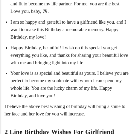
and fit to become my life partner. For me, you are the best.
Love you, baby, 😘.
I am so happy and grateful to have a girlfriend like you, and I
want to make this Birthday a memorable memory. Happy
Birthday, my love!
Happy Birthday, beautiful! I wish on this special you get
everything you like, and thanks for sharing your beautiful love
with me and bringing light into my life.
Your love is as special and beautiful as yours. I believe you are
perfect to become my soulmate with whom I can spend my
whole life. You are the lucky charm of my life. Happy
Birthday, and love you!
I believe the above best wishing of birthday will bring a smile to
her face and her love for you will increase.
2 Line Birthday Wishes For Girlfriend