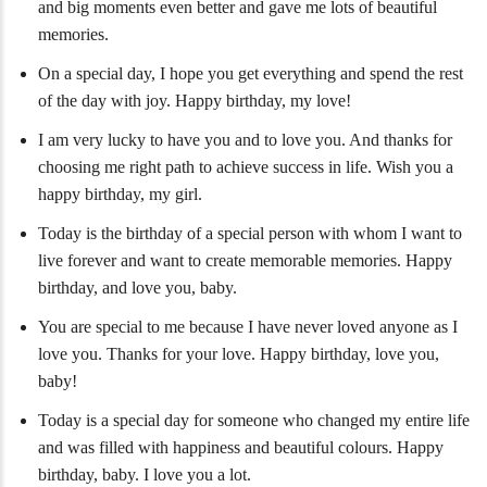
and big moments even better and gave me lots of beautiful
memories.
On a special day, I hope you get everything and spend the rest
of the day with joy. Happy birthday, my love!
I am very lucky to have you and to love you. And thanks for
choosing me right path to achieve success in life. Wish you a
happy birthday, my girl.
Today is the birthday of a special person with whom I want to
live forever and want to create memorable memories. Happy
birthday, and love you, baby.
You are special to me because I have never loved anyone as I
love you. Thanks for your love. Happy birthday, love you,
baby!
Today is a special day for someone who changed my entire life
and was filled with happiness and beautiful colours. Happy
birthday, baby. I love you a lot.