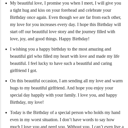
My beautiful love, I promise you when I meet, I will give you
a tight hug and kiss on your forehead and celebrate your
Birthday once again. Even though we are far from each other,
my love for you increases every day. I hope this Birthday will
start off our beautiful love story and the journey filled with
love, joy, and good things. Happy Birthday!
I wishing you a happy birthday to the most amazing and
beautiful girl who filled my heart with love and made my life
beautiful. I feel lucky to have such a beautiful and caring
girlfriend I got.
On this beautiful occasion, I am sending all my love and warm
hugs to my beautiful girlfriend. And hope you enjoy your
special day happily with your family. I love you, and happy
Birthday, my love!
Today is the Birthday of a special person who holds my hand
even in my worst situation. I don’t have words to say how
much I love you and need you. Without you, I can’t even live a