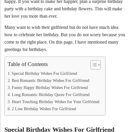
happy. If you want to make her happier, plan a surprise birthday
party with a birthday cake and birthday flowers. This will make
her love you more than ever.
Many want to wish their girlfriend but do not have much idea
how to celebrate her birthday. But you do not worry because you
come to the right place. On this page, I have mentioned many
greetings for birthdays.
Table of Contents
Special Birthday Wishes For Girlfriend
Best Romantic Birthday Wishes For Girlfriend
Funny Happy Birthday Wishes For Girlfriend
Long Romantic Birthday Quote For Girlfriend
Heart Touching Birthday Wishes for Your Girlfriend
2 Line Birthday Wishes For Girlfriend
Special Birthday Wishes For Girlfriend