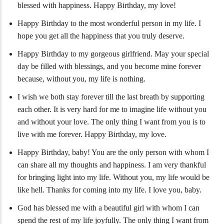
blessed with happiness. Happy Birthday, my love!
Happy Birthday to the most wonderful person in my life. I
hope you get all the happiness that you truly deserve.
Happy Birthday to my gorgeous girlfriend. May your special
day be filled with blessings, and you become mine forever
because, without you, my life is nothing.
I wish we both stay forever till the last breath by supporting
each other. It is very hard for me to imagine life without you
and without your love. The only thing I want from you is to
live with me forever. Happy Birthday, my love.
Happy Birthday, baby! You are the only person with whom I
can share all my thoughts and happiness. I am very thankful
for bringing light into my life. Without you, my life would be
like hell. Thanks for coming into my life. I love you, baby.
God has blessed me with a beautiful girl with whom I can
spend the rest of my life joyfully. The only thing I want from