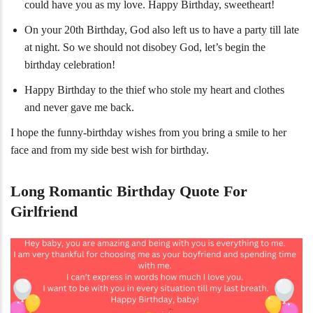
could have you as my love. Happy Birthday, sweetheart!
On your 20th Birthday, God also left us to have a party till late
at night. So we should not disobey God, let’s begin the
birthday celebration!
Happy Birthday to the thief who stole my heart and clothes
and never gave me back.
I hope the funny-birthday wishes from you bring a smile to her
face and from my side best wish for birthday.
Long Romantic Birthday Quote For
Girlfriend