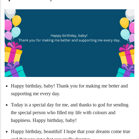
Happy birthday, baby! Thank you for making me better and
supporting me every day.
Today is a special day for me, and thanks to god for sending
the special person who filled my life with colours and
happiness. Happy birthday, baby!
Happy birthday, beautiful! I hope that your dreams come true