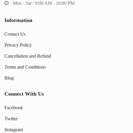
Mon - Sat / 9:00 AM - 10:00 PM
Information
Contact Us
Privacy Policy
Cancellation and Refund
Terms and Conditions
Blog
Connect With Us
Facebook
Twitter
Instagram