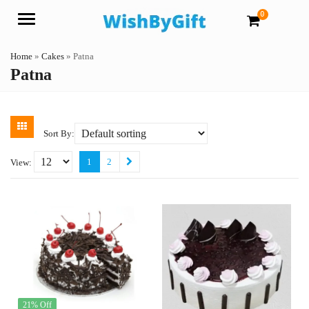
0
Menu
Home
»
Cakes
»
Patna
Patna
Sort By:
1
2
View:
21% Off