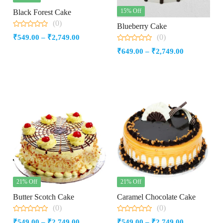
15% Off
Black Forest Cake
(0)
Blueberry Cake
0
(0)
Price
₹
549.00
–
₹
2,749.00
out
of
0
range:
Price
₹
649.00
–
₹
2,749.00
5
out
₹549.00
of
range:
5
through
₹649.00
₹2,749.00
through
₹2,749.00
21% Off
21% Off
Butter Scotch Cake
Caramel Chocolate Cake
(0)
(0)
0
0
Price
Price
₹
549.00
–
₹
2,749.00
₹
549.00
–
₹
2,749.00