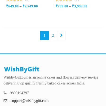
0
0
Price
Price
₹
649.00
–
₹
2,749.00
₹
799.00
–
₹
3,999.00
out
out
of
of
range:
range:
5
5
₹649.00
₹799.00
through
through
₹2,749.00
₹3,999.00
1
2
WishbyGift.com is an online cakes and flowers delivery service
delivering top quality freshly baked cakes across India.
9899194797
support@wishbygift.com