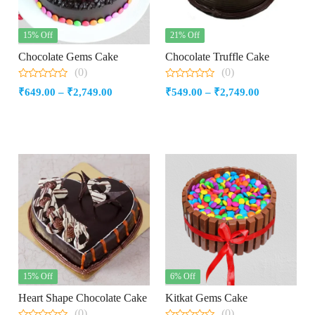
15% Off
21% Off
Chocolate Gems Cake
Chocolate Truffle Cake
(0)
(0)
0
0
Price
Price
₹
649.00
–
₹
2,749.00
₹
549.00
–
₹
2,749.00
out
out
of
of
range:
range:
5
5
₹649.00
₹549.00
through
through
₹2,749.00
₹2,749.00
15% Off
6% Off
Heart Shape Chocolate Cake
Kitkat Gems Cake
(0)
(0)