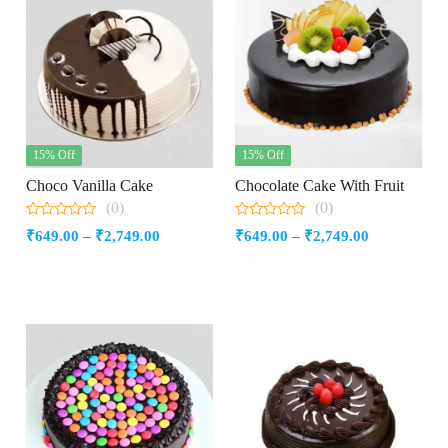
15% Off
15% Off
Choco Vanilla Cake
Chocolate Cake With Fruit
(0)
(0)
0
0
Price
Price
₹
649.00
–
₹
2,749.00
₹
649.00
–
₹
2,749.00
out
out
of
of
range:
range:
5
5
₹649.00
₹649.00
through
through
₹2,749.00
₹2,749.00