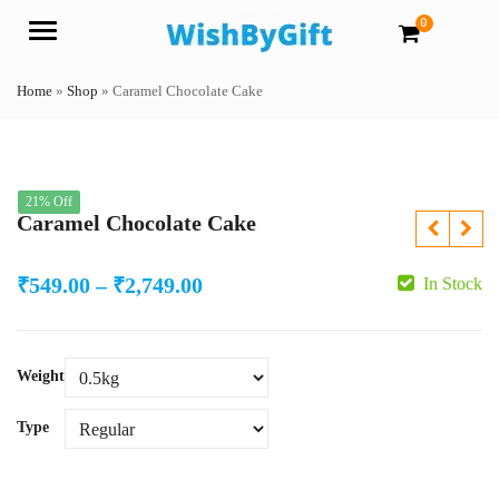
0
Menu
Home
»
Shop
»
Caramel Chocolate Cake
21% Off
Caramel Chocolate Cake
Price
₹
549.00
–
₹
2,749.00
In Stock
range:
₹549.00
Weight
through
₹2,749.00
Type