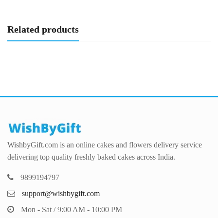
Related products
WishbyGift.com is an online cakes and flowers delivery service
delivering top quality freshly baked cakes across India.
9899194797
support@wishbygift.com
Mon - Sat / 9:00 AM - 10:00 PM