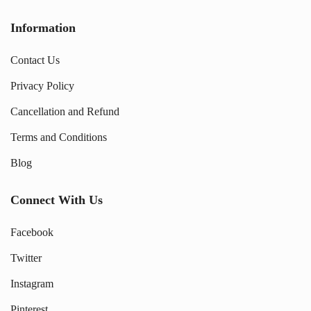
Information
Contact Us
Privacy Policy
Cancellation and Refund
Terms and Conditions
Blog
Connect With Us
Facebook
Twitter
Instagram
Pinterest