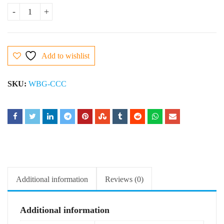
Caramel Chocolate Cake quantity
Add to wishlist
SKU:
WBG-CCC
Additional information
Reviews (0)
Additional information