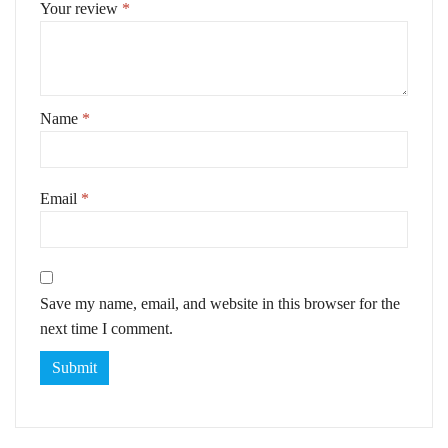
Your review
*
Name
*
Email
*
Save my name, email, and website in this browser for the
next time I comment.