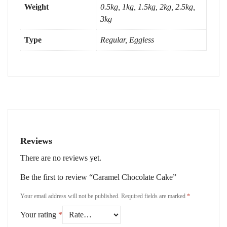
Weight
0.5kg, 1kg, 1.5kg, 2kg, 2.5kg,
3kg
Type
Regular, Eggless
Reviews
There are no reviews yet.
Be the first to review “Caramel Chocolate Cake”
Your email address will not be published.
Required fields are marked
*
Your rating
*