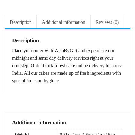
Description
Additional information
Reviews (0)
Description
Place your order with WishByGift and experience our
midnight and same day delivery services right at your
doorstep. Order black forest cake online delivery to across
India. All our cakes are made up of fresh ingredients with
special focus on hygiene.
Additional information
Weight
0.5kg, 1kg, 1.5kg, 2kg, 2.5kg,