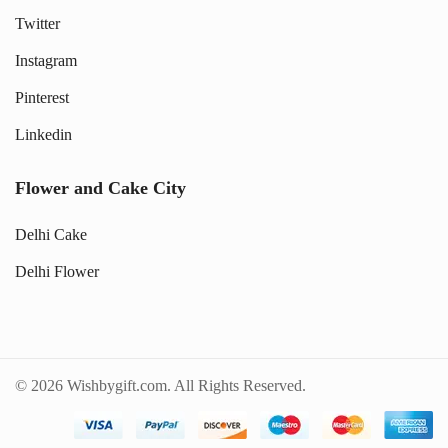
Twitter
Instagram
Pinterest
Linkedin
Flower and Cake City
Delhi Cake
Delhi Flower
© 2026 Wishbygift.com. All Rights Reserved.