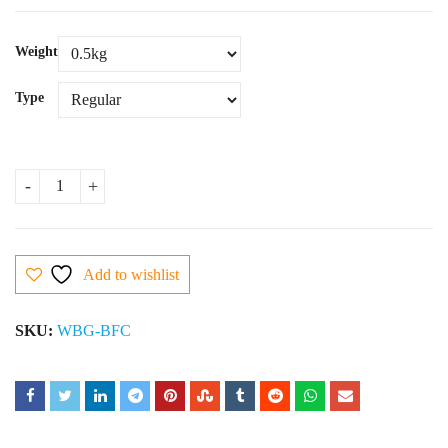
Weight
Type
Black Forest Cake quantity
Add to wishlist
SKU:
WBG-BFC