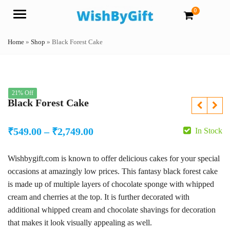
0
Menu
Home
»
Shop
»
Black Forest Cake
21% Off
Black Forest Cake
Price
₹
549.00
–
₹
2,749.00
In Stock
range:
Wishbygift.com is known to offer delicious cakes for your special
₹549.00
occasions at amazingly low prices. This fantasy black forest cake
through
is made up of multiple layers of chocolate sponge with whipped
₹2,749.00
cream and cherries at the top. It is further decorated with
additional whipped cream and chocolate shavings for decoration
that makes it look visually appealing as well.