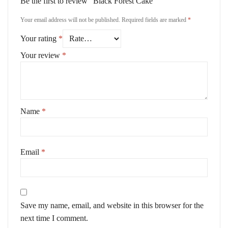
Be the first to review “Black Forest Cake”
Your email address will not be published.
Required fields are marked
*
Your rating
*
Your review
*
Name
*
Email
*
Save my name, email, and website in this browser for the
next time I comment.