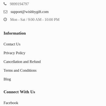
9899194797
support@wishbygift.com
Mon - Sat / 9:00 AM - 10:00 PM
Information
Contact Us
Privacy Policy
Cancellation and Refund
Terms and Conditions
Blog
Connect With Us
Facebook