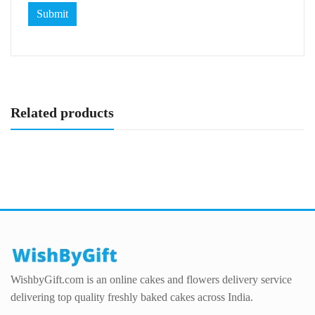
Related products
WishbyGift.com is an online cakes and flowers delivery service
delivering top quality freshly baked cakes across India.