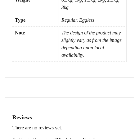
3kg
Type
Regular, Eggless
Note
The design of the product may
slightly vary as from the image
depending upon local
availability.
Reviews
There are no reviews yet.