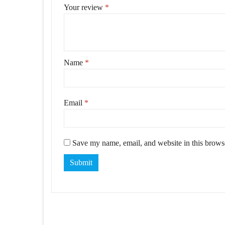
Your review
*
Name
*
Email
*
Save my name, email, and website in this browse