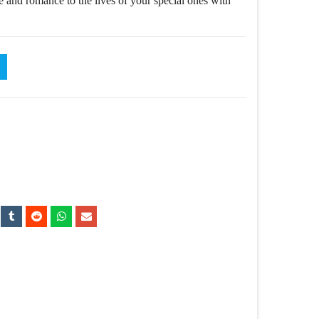
e and romance to the lives of your special ones with