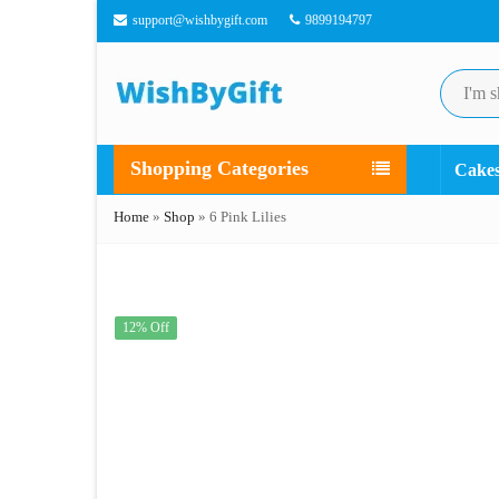
support@wishbygift.com
9899194797
Shopping Categories
Cake
Home
»
Shop
»
6 Pink Lilies
12% Off