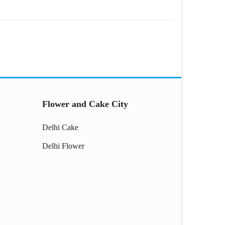
Flower and Cake City
Delhi Cake
Delhi Flower