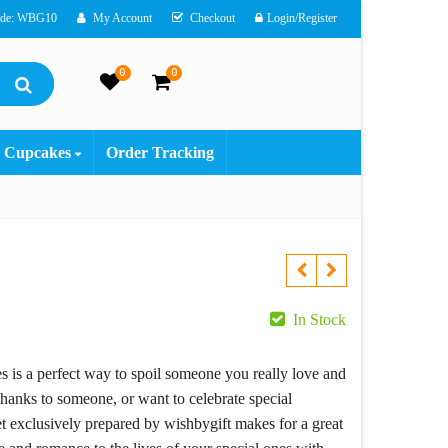
ode: WBG10
My Account
Checkout
Login/Register
0
0
Cupcakes
Order Tracking
ent
In Stock
e
ies is a perfect way to spoil someone you really love and
hanks to someone, or want to celebrate special
9.00.
t exclusively prepared by wishbygift makes for a great