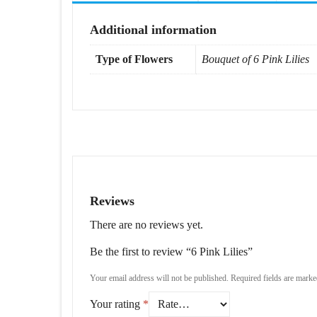
Additional information
Type of Flowers
Bouquet of 6 Pink Lilies
Reviews
There are no reviews yet.
Be the first to review “6 Pink Lilies”
Your email address will not be published.
Required fields are mark
Your rating
*