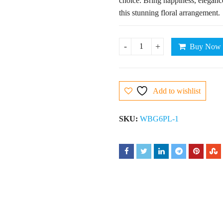
choice. Bring happiness, eleganc
this stunning floral arrangement.
Buy Now
6 Pink Lilies quantity
Add to wishlist
SKU:
WBG6PL-1