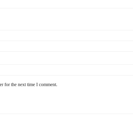
r for the next time I comment.