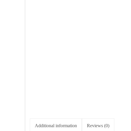
Additional information
Reviews (0)