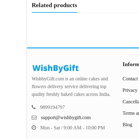
Related products
Inform
WishbyGift.com is an online cakes and
Contact
flowers delivery service delivering top
Privacy 
quality freshly baked cakes across India.
Cancell
9899194797
Terms a
support@wishbygift.com
Blog
Mon - Sat / 9:00 AM - 10:00 PM