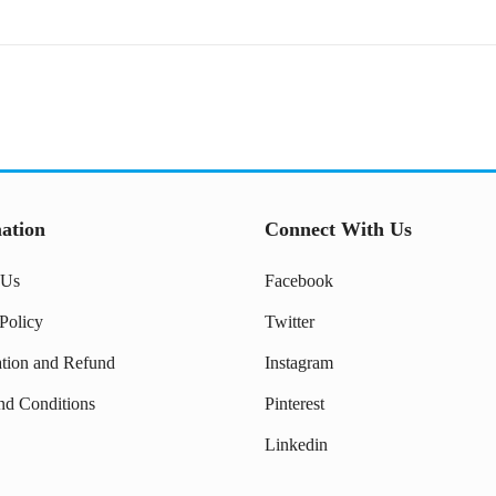
ation
Connect With Us
 Us
Facebook
Policy
Twitter
ation and Refund
Instagram
nd Conditions
Pinterest
Linkedin