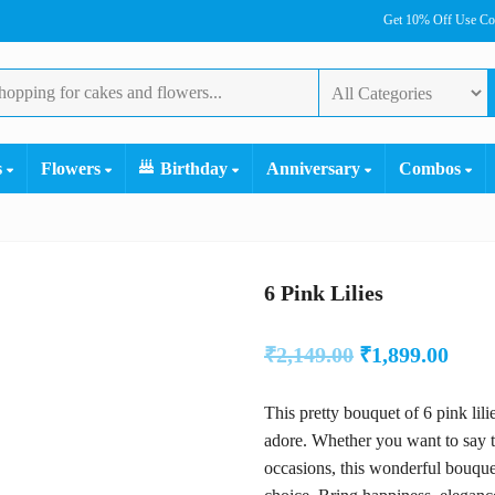
Get 10% Off Use C
s
Flowers
Birthday
Anniversary
Combos
6 Pink Lilies
Original
Curr
₹
2,149.00
₹
1,899.00
price
pric
This pretty bouquet of 6 pink lil
was:
is:
adore. Whether you want to say t
₹2,149.00.
₹1,89
occasions, this wonderful bouque