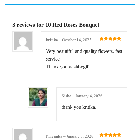
3 reviews for
10 Red Roses Bouquet
kritika
–
October 14, 2025
Rated
5
out
of 5
Very beautiful and quality flowers, fast
service
Thank you wishbygift.
Nisha
–
January 4, 2026
thank you kritika.
Priyanka
–
January 5, 2026