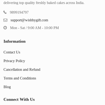
delivering top quality freshly baked cakes across India.
9899194797
support@wishbygift.com
Mon - Sat / 9:00 AM - 10:00 PM
Information
Contact Us
Privacy Policy
Cancellation and Refund
Terms and Conditions
Blog
Connect With Us