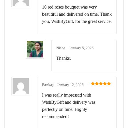
Rated
5
out
of 5
10 red roses bouquet was very
beautiful and delivered on time. Thank
you, WishByGift, for the great service.
Nisha
–
January 5, 2026
Thanks.
Pankaj
–
January 12, 2026
Rated
5
out
of 5
I was really impressed with
WishByGift and delivery was
perfectly on time. Highly
recommended!