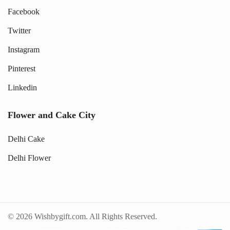
Facebook
Twitter
Instagram
Pinterest
Linkedin
Flower and Cake City
Delhi Cake
Delhi Flower
© 2026 Wishbygift.com. All Rights Reserved.