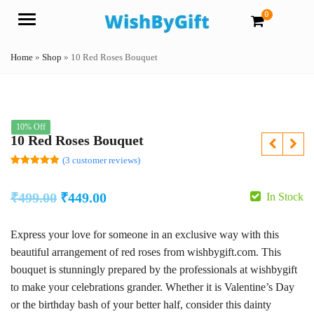
0
Menu
Home
»
Shop
»
10 Red Roses Bouquet
10% Off
10 Red Roses Bouquet
(
3
customer reviews)
Rated
3
5.00
out of 5
based on
Original
Current
₹
499.00
₹
449.00
In Stock
customer
ratings
price
price
Express your love for someone in an exclusive way with this
was:
is:
beautiful arrangement of red roses from wishbygift.com. This
₹499.00.
₹449.00.
bouquet is stunningly prepared by the professionals at wishbygift
to make your celebrations grander. Whether it is Valentine’s Day
or the birthday bash of your better half, consider this dainty