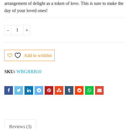
arrangement of delight as a token of love. This is sure to make the
day of your loved ones!
10 Red Roses Bouquet quantity
Add to wishlist
SKU:
WBGRRB10
Reviews (3)