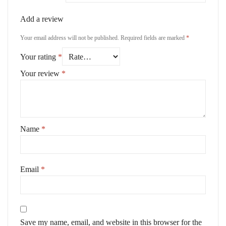
Add a review
Your email address will not be published.
Required fields are marked
*
Your rating
*
Your review
*
Name
*
Email
*
Save my name, email, and website in this browser for the