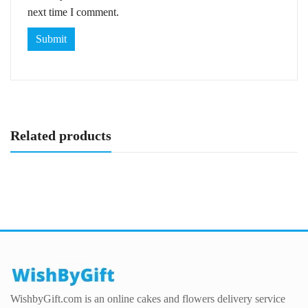
next time I comment.
Related products
WishbyGift.com is an online cakes and flowers delivery service