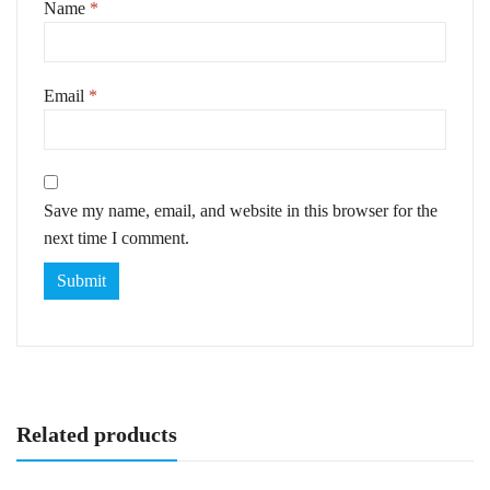
Name
*
Email
*
Save my name, email, and website in this browser for the
next time I comment.
Related products