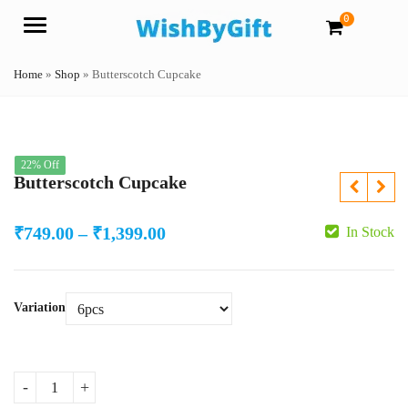
0
Menu
Home
»
Shop
»
Butterscotch Cupcake
22% Off
Butterscotch Cupcake
Price
₹
749.00
–
₹
1,399.00
In Stock
range:
₹749.00
Variation
through
₹1,399.00
Butterscotch Cupcake quantity