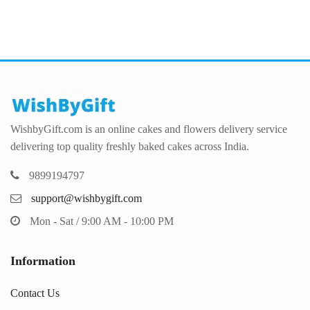
WishbyGift.com is an online cakes and flowers delivery service
delivering top quality freshly baked cakes across India.
9899194797
support@wishbygift.com
Mon - Sat / 9:00 AM - 10:00 PM
Information
Contact Us