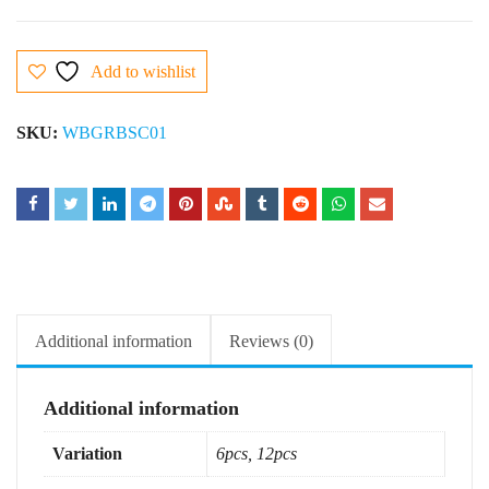
Add to wishlist
SKU:
WBGRBSC01
Additional information
Reviews (0)
Additional information
Variation
6pcs, 12pcs