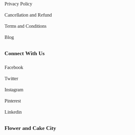
Privacy Policy
Cancellation and Refund
Terms and Conditions
Blog
Connect With Us
Facebook
Twitter
Instagram
Pinterest
Linkedin
Flower and Cake City