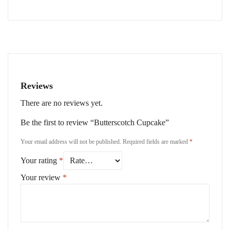
Reviews
There are no reviews yet.
Be the first to review “Butterscotch Cupcake”
Your email address will not be published.
Required fields are marked
*
Your rating
*
Your review
*