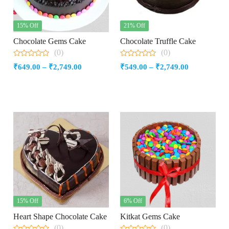
15% Off
21% Off
Chocolate Gems Cake
Chocolate Truffle Cake
(0)
(0)
0
0
Price
Price
₹
649.00
–
₹
2,749.00
₹
549.00
–
₹
2,749.00
out
out
of
of
range:
range:
5
5
₹649.00
₹549.00
through
through
₹2,749.00
₹2,749.00
15% Off
6% Off
Heart Shape Chocolate Cake
Kitkat Gems Cake
(0)
(0)