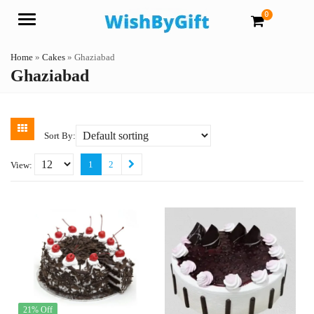
0
Menu
Home
»
Cakes
»
Ghaziabad
Ghaziabad
Sort By:
1
2
View:
21% Off