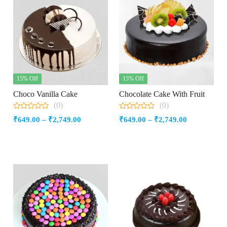
15% Off
15% Off
Choco Vanilla Cake
Chocolate Cake With Fruit
(0)
(0)
0
0
Price
Price
₹
649.00
–
₹
2,749.00
₹
649.00
–
₹
2,749.00
out
out
of
of
range:
range:
5
5
₹649.00
₹649.00
through
through
₹2,749.00
₹2,749.00