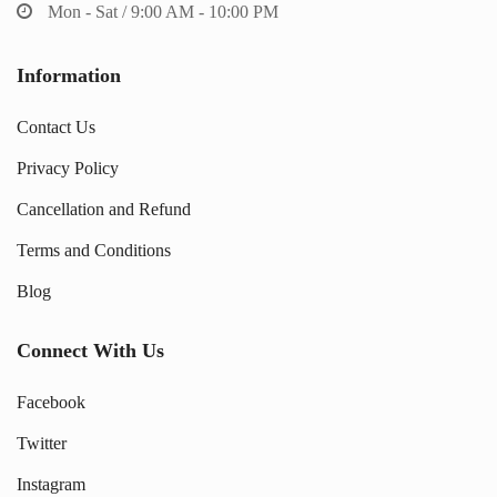
Mon - Sat / 9:00 AM - 10:00 PM
Information
Contact Us
Privacy Policy
Cancellation and Refund
Terms and Conditions
Blog
Connect With Us
Facebook
Twitter
Instagram