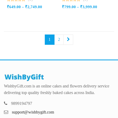
0
0
Price
Price
₹
649.00
–
₹
2,749.00
₹
799.00
–
₹
3,999.00
out
out
of
of
range:
range:
5
5
₹649.00
₹799.00
through
through
₹2,749.00
₹3,999.00
1
2
WishbyGift.com is an online cakes and flowers delivery service
delivering top quality freshly baked cakes across India.
9899194797
support@wishbygift.com