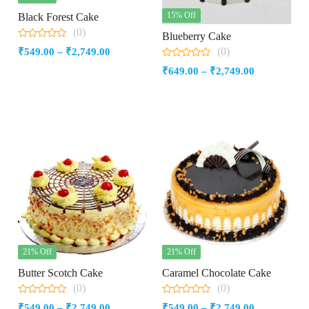
15% Off
Black Forest Cake
(0)
Blueberry Cake
0
(0)
Price
₹
549.00
–
₹
2,749.00
out
of
0
range:
Price
₹
649.00
–
₹
2,749.00
5
out
₹549.00
of
range:
5
through
₹649.00
₹2,749.00
through
₹2,749.00
21% Off
21% Off
Butter Scotch Cake
Caramel Chocolate Cake
(0)
(0)
0
0
Price
Price
₹
549.00
–
₹
2,749.00
₹
549.00
–
₹
2,749.00